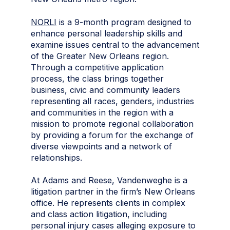
NORLI
is a 9-month program designed to
enhance personal leadership skills and
examine issues central to the advancement
of the Greater New Orleans region.
Through a competitive application
process, the class brings together
business, civic and community leaders
representing all races, genders, industries
and communities in the region with a
mission to promote regional collaboration
by providing a forum for the exchange of
diverse viewpoints and a network of
relationships.
At Adams and Reese, Vandenweghe is a
litigation partner in the firm’s New Orleans
office. He represents clients in complex
and class action litigation, including
personal injury cases alleging exposure to