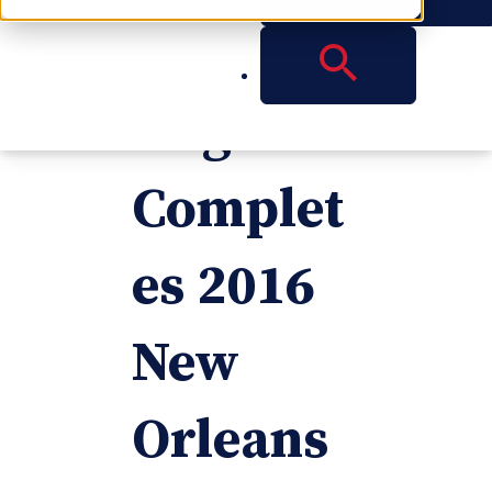
Vanden
weghe
Complet
es 2016
New
Orleans