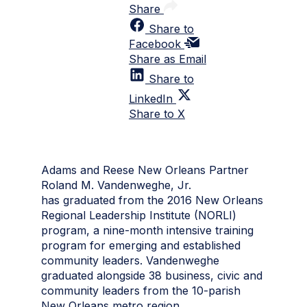
Share
Share to
Facebook
Share as Email
Share to
LinkedIn
Share to X
Adams and Reese New Orleans Partner
Roland M. Vandenweghe, Jr.
has graduated from the 2016 New Orleans
Regional Leadership Institute (NORLI)
program, a nine-month intensive training
program for emerging and established
community leaders. Vandenweghe
graduated alongside 38 business, civic and
community leaders from the 10-parish
New Orleans metro region.