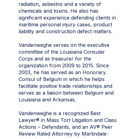
radiation, asbestos and a variety of
chemicals and toxins. He also has
significant experience defending clients in
maritime personal injury cases, product
liability and construction defect matters.
Vandenweghe serves on the executive
committee of the Louisiana Consular
Corps and as treasurer for the
organization from 2009 to 2015. Since
2003, he has served as an Honorary
Consul of Belgium in which he helps
facilitate positive trade relationships and
serves as a liaison between Belgium and
Louisiana and Arkansas.
Vandenweghe is a recognized Best
Lawyer® in Mass Tort Litigation and Class
Actions – Defendants, and an AV® Peer
Review Rated Attorney by Martindale-