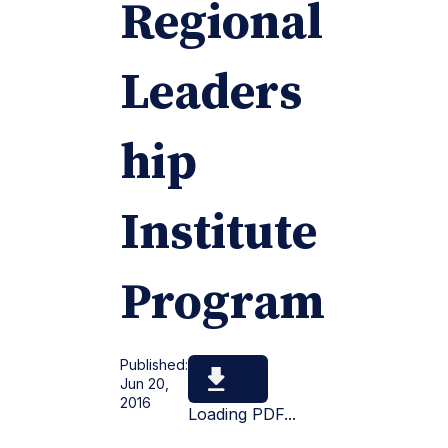
Regional
Leaders
hip
Institute
Program
Published:
Jun 20,
2016
Loading PDF...