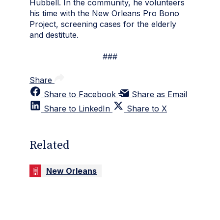
Hubbell. In the community, he volunteers
his time with the New Orleans Pro Bono
Project, screening cases for the elderly
and destitute.
###
Share
Share to Facebook
Share as Email
Share to LinkedIn
Share to X
Related
New Orleans