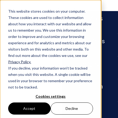
People
This website stores cookies on your computer.
Services
These cookies are used to collect information
about how you interact with our website and allow
us to remember you. We use this information in
order to improve and customize your browsing
Industries
experience and for analytics and metrics about our
visitors both on this website and other media. To
find out more about the cookies we use, see our
Privacy Policy.
Newsroom
Partner Roland Vandenweghe C
Insights
If you decline, your information won’t be tracked
when you visit this website. A single cookie will be
PRESS RELEASE
used in your browser to remember your preference
Our Firm
not to be tracked.
Partner
Cookies settings
Roland
Careers
Accept
Decline