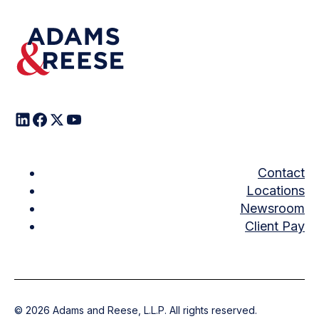
Contact
Locations
Newsroom
Client Pay
©
2026
Adams and Reese, L.L.P. All rights reserved.