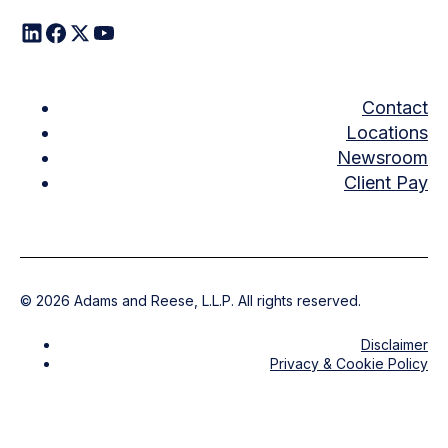
Contact
Locations
Newsroom
Client Pay
©
2026
Adams and Reese, L.L.P. All rights reserved.
Disclaimer
Privacy & Cookie Policy