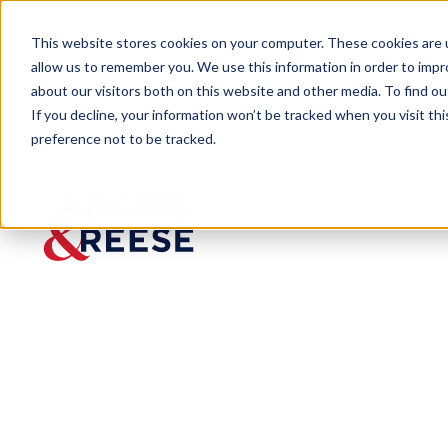
This website stores cookies on your computer. These cookies are u
allow us to remember you. We use this information in order to imp
about our visitors both on this website and other media. To find 
If you decline, your information won’t be tracked when you visit th
preference not to be tracked.
Newsroom
Bloomberg Interviews Pinson 
MEDIA MENTION
Bloombe
rg