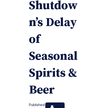
Shutdow
n’s Delay
of
Seasonal
Spirits &
Beer
Published: