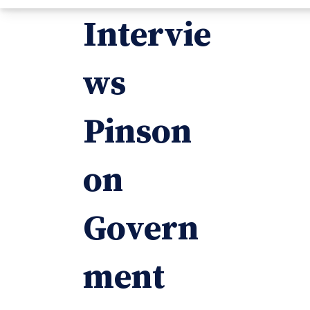
Intervie
ws
Pinson
on
Govern
ment