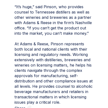
“It’s huge,” said Pinson, who provides
counsel to Tennessee distillers as well as
other wineries and breweries as a partner
with Adams & Reese in the firm’s Nashville
office. “If you can’t get the product out
into the market, you can’t make money.”
At Adams & Reese, Pinson represents
both local and national clients with their
licensing and regulatory needs. Working
extensively with distilleries, breweries and
wineries on licensing matters, he helps his
clients navigate through the complex
approvals for manufacturing, self-
distribution and other compliance issues at
all levels. He provides counsel to alcoholic
beverage manufacturers and retailers in
transactional matters in which licensing
issues play a critical role.