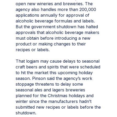
open new wineries and breweries. The
agency also handles more than 200,000
applications annually for approval of
alcoholic beverage formulas and labels.
But the government shutdown has halted
approvals that alcoholic beverage makers
must obtain before introducing a new
product or making changes to their
recipes or labels.
That logjam may cause delays to seasonal
craft beers and spirits that were scheduled
to hit the market this upcoming holiday
season. Pinson said the agency’s work
stoppage threatens to delay some
seasonal ales and lagers breweries
planned for the Christmas holidays and
winter since the manufacturers hadn’t
submitted new recipes or labels before the
shutdown.