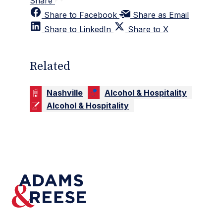
Share
Share to Facebook
Share as Email
Share to LinkedIn
Share to X
Related
Nashville
Alcohol & Hospitality
Alcohol & Hospitality