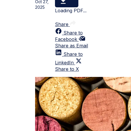
Oct 27,
2025
Loading PDF...
Share
Share to
Facebook
Share as Email
Share to
LinkedIn
Share to X