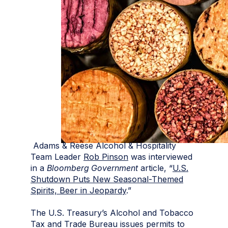
Adams & Reese Alcohol & Hospitality
Team Leader
Rob Pinson
was interviewed
in a
Bloomberg Government
article, “
U.S.
Shutdown Puts New Seasonal-Themed
Spirits, Beer in Jeopardy
.”
The U.S. Treasury’s Alcohol and Tobacco
Tax and Trade Bureau issues permits to