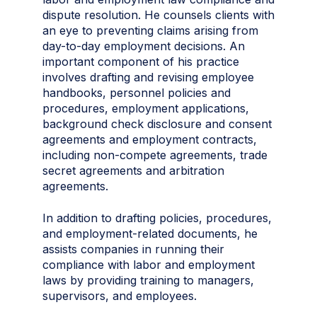
dispute resolution. He counsels clients with
an eye to preventing claims arising from
day-to-day employment decisions. An
important component of his practice
involves drafting and revising employee
handbooks, personnel policies and
procedures, employment applications,
background check disclosure and consent
agreements and employment contracts,
including non-compete agreements, trade
secret agreements and arbitration
agreements.
In addition to drafting policies, procedures,
and employment-related documents, he
assists companies in running their
compliance with labor and employment
laws by providing training to managers,
supervisors, and employees.