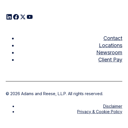
Contact
Locations
Newsroom
Client Pay
©
2026
Adams and Reese, L.L.P. All rights reserved.
Disclaimer
Privacy & Cookie Policy