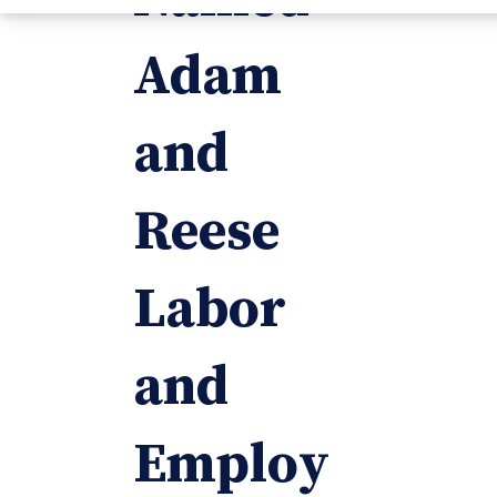
Adam
and
Reese
Labor
and
Employ