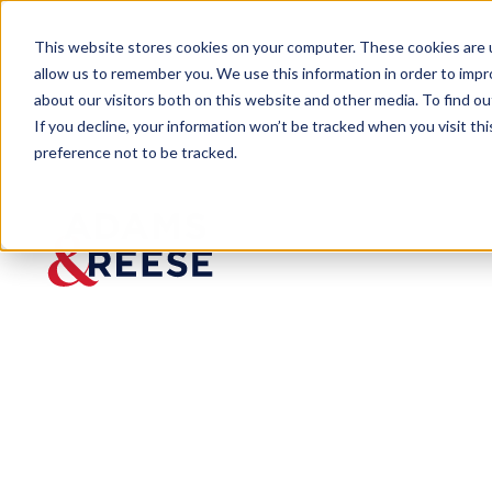
This website stores cookies on your computer. These cookies are u
allow us to remember you. We use this information in order to imp
about our visitors both on this website and other media. To find 
If you decline, your information won’t be tracked when you visit th
preference not to be tracked.
Newsroom
Scott Hetrick Named Adam an
Scott
Hetrick
Named