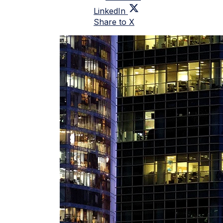
LinkedIn
Share to X