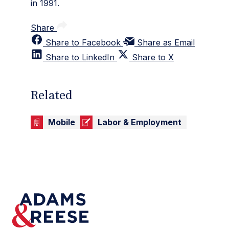
in 1991.
Share
Share to Facebook
Share as Email
Share to LinkedIn
Share to X
Related
Mobile
Labor & Employment