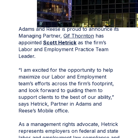
Adams and Reese is proud to announce its
Managing Partner,
Gif Thornton
has
appointed
Scott Hetrick
as the firm’s
Labor and Employment Practice Team
Leader.
“I am excited for the opportunity to help
maximize our Labor and Employment
team’s efforts across the firm’s footprint,
and look forward to guiding them to
support clients to the best of our ability,”
says Hetrick, Partner in Adams and
Reese’s Mobile office.
As a management rights advocate, Hetrick
represents employers on federal and state
labor and employment law compliance and