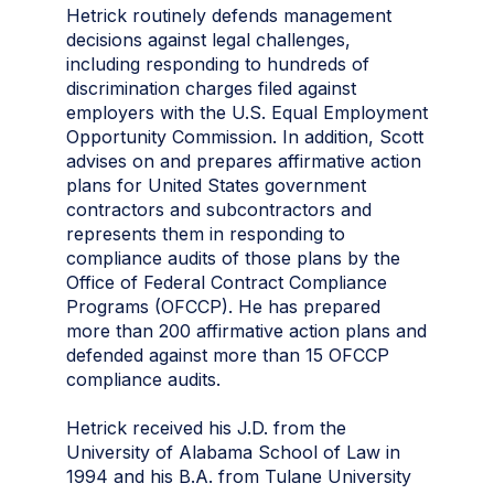
Hetrick routinely defends management
decisions against legal challenges,
including responding to hundreds of
discrimination charges filed against
employers with the U.S. Equal Employment
Opportunity Commission. In addition, Scott
advises on and prepares affirmative action
plans for United States government
contractors and subcontractors and
represents them in responding to
compliance audits of those plans by the
Office of Federal Contract Compliance
Programs (OFCCP). He has prepared
more than 200 affirmative action plans and
defended against more than 15 OFCCP
compliance audits.
Hetrick received his J.D. from the
University of Alabama School of Law in
1994 and his B.A. from Tulane University