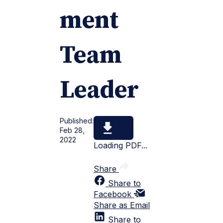
ment
Team
Leader
Published:
Feb 28,
2022
Loading PDF...
Share
Share to
Facebook
Share as Email
Share to