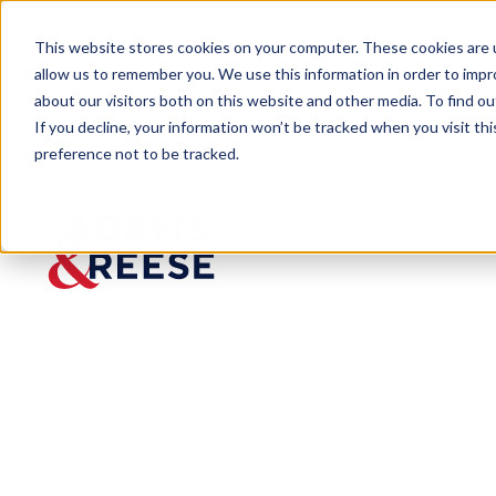
This website stores cookies on your computer. These cookies are u
allow us to remember you. We use this information in order to imp
about our visitors both on this website and other media. To find 
If you decline, your information won’t be tracked when you visit th
preference not to be tracked.
Newsroom
Segovia Analyzes Texas Court’
MEDIA MENTION
Segovia
Analyzes