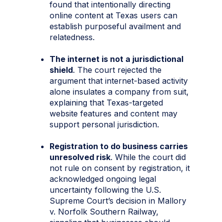
found that intentionally directing
online content at Texas users can
establish purposeful availment and
relatedness.
The internet is not a jurisdictional
shield
. The court rejected the
argument that internet-based activity
alone insulates a company from suit,
explaining that Texas-targeted
website features and content may
support personal jurisdiction.
Registration to do business carries
unresolved risk
. While the court did
not rule on consent by registration, it
acknowledged ongoing legal
uncertainty following the U.S.
Supreme Court’s decision in Mallory
v. Norfolk Southern Railway,