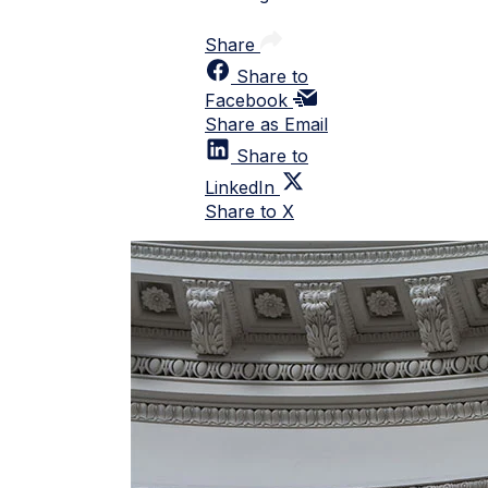
Share
Share to
Facebook
Share as Email
Share to
LinkedIn
Share to X