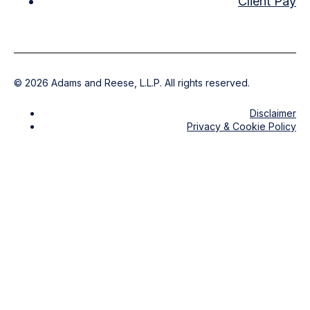
Client Pay
©
2026
Adams and Reese, L.L.P. All rights reserved.
Disclaimer
Privacy & Cookie Policy