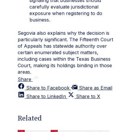
signaling that businesses should
carefully evaluate jurisdictional
exposure when registering to do
business.
Segovia also explains why the decision is
particularly significant. The Fifteenth Court
of Appeals has statewide authority over
certain enumerated subject matters,
including cases within the Texas Business
Court, making its holdings binding in those
areas.
Share
Share to Facebook
Share as Email
Share to LinkedIn
Share to X
Related