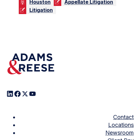
Houston
Appellate Litigation
Litigation
Contact
Locations
Newsroom