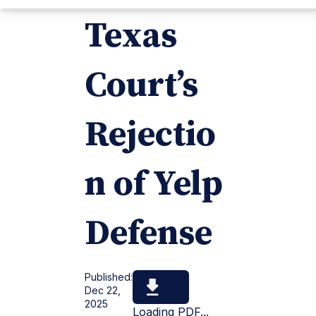
Texas
Court’s
Rejectio
n of Yelp
Defense
Published:
Dec 22,
2025
Loading PDF...