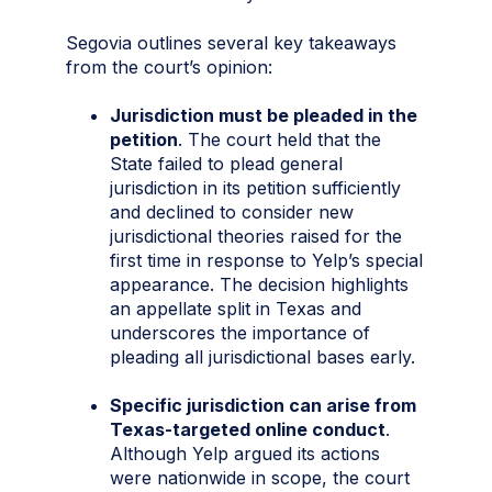
Segovia outlines several key takeaways
from the court’s opinion:
Jurisdiction must be pleaded in the
petition
. The court held that the
State failed to plead general
jurisdiction in its petition sufficiently
and declined to consider new
jurisdictional theories raised for the
first time in response to Yelp’s special
appearance. The decision highlights
an appellate split in Texas and
underscores the importance of
pleading all jurisdictional bases early.
Specific jurisdiction can arise from
Texas-targeted online conduct
.
Although Yelp argued its actions
were nationwide in scope, the court