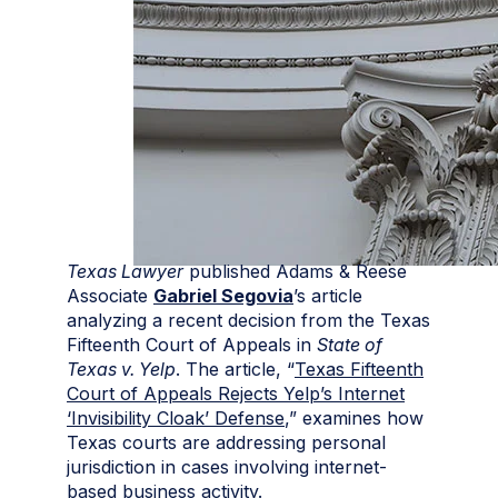
Texas Lawyer
published Adams & Reese
Associate
Gabriel Segovia
’s article
analyzing a recent decision from the Texas
Fifteenth Court of Appeals in
State of
Texas v. Yelp
. The article, “
Texas Fifteenth
Court of Appeals Rejects Yelp’s Internet
‘Invisibility Cloak’ Defense
,” examines how
Texas courts are addressing personal
jurisdiction in cases involving internet-
based business activity.