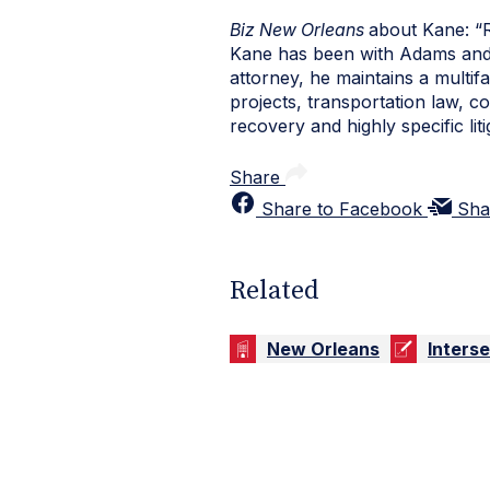
Biz New Orleans
about Kane: “
Kane has been with Adams and R
attorney, he maintains a multi
projects, transportation law, c
recovery and highly specific liti
Share
Share to Facebook
Sha
Related
New Orleans
Inters