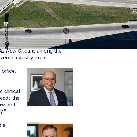
Biz New Orleans
among the
verse industry areas.
office.
 clinical
leads the
law and
y.”
d a