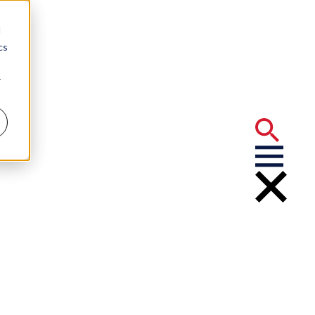
d
cs
r
 Orleans Top