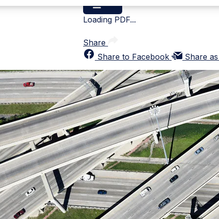
Loading PDF...
Share
Share to Facebook
Share as