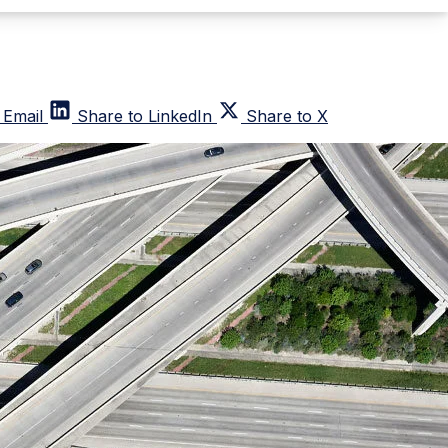
 Email
Share to LinkedIn
Share to X