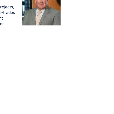
ojects,
l-trades
nt
ter