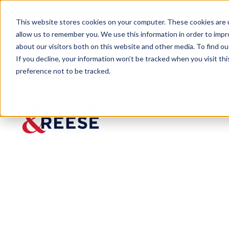
This website stores cookies on your computer. These cookies are u
allow us to remember you. We use this information in order to imp
about our visitors both on this website and other media. To find 
If you decline, your information won’t be tracked when you visit th
preference not to be tracked.
Newsroom
Sensenbrenner Kane 2023 Biz
Sensenbrenner
500
Published:
Nov 24, 2023