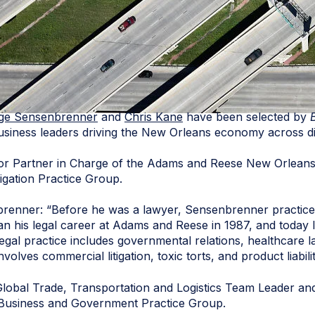
ige Sensenbrenner
and
Chris Kane
have been selected by
business leaders driving the New Orleans economy across di
r Partner in Charge of the Adams and Reese New Orleans 
tigation Practice Group.
renner: “Before he was a lawyer, Sensenbrenner practiced
an his legal career at Adams and Reese in 1987, and today 
legal practice includes governmental relations, healthcare 
 involves commercial litigation, toxic torts, and product liabilit
lobal Trade, Transportation and Logistics Team Leader an
 Business and Government Practice Group.