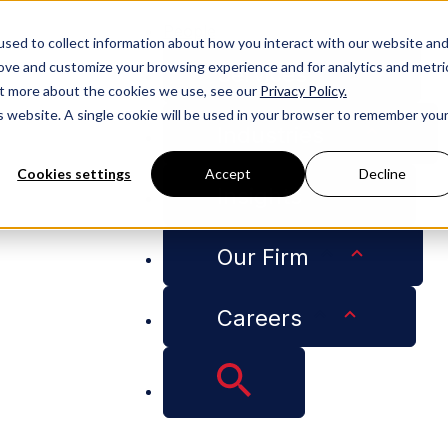
People
sed to collect information about how you interact with our website an
rove and customize your browsing experience and for analytics and metri
Services
out more about the cookies we use, see our
Privacy Policy.
is website. A single cookie will be used in your browser to remember you
Industries
Cookies settings
Accept
Decline
Insights
 New Orleans Top 500
Our Firm
 Kane 2023 Biz New
Careers