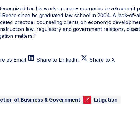
Recognized for his work on many economic development pr
eese since he graduated law school in 2004. A jack-of-al
faceted practice, counseling clients on economic developme
onstruction law, regulatory and government relations, disas
gation matters.”
re as Email
Share to LinkedIn
Share to X
ection of Business & Government
Litigation