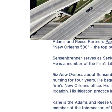
Adams and Reese Partners
Pa
“
New Orleans 500
” – the top 
Sensenbrenner serves as Senio
He is a member of the firm’s Li
Biz New Orleans
about Sensenb
nursing for four years. He beg
firm's New Orleans office. His 
litigation. His litigation practice
Kane is the Adams and Reese G
member of the Intersection of