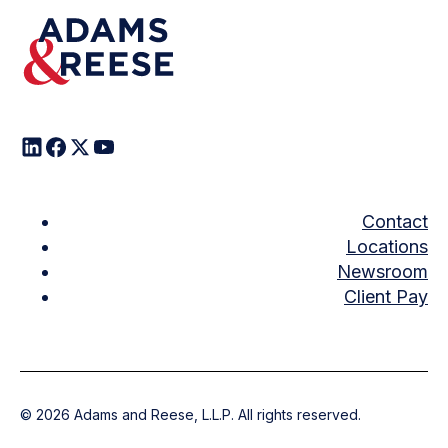
Contact
Locations
Newsroom
Client Pay
©
2026
Adams and Reese, L.L.P. All rights reserved.