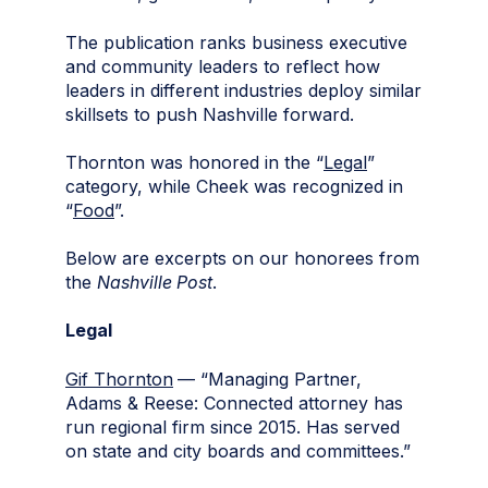
The publication ranks business executive
and community leaders to reflect how
leaders in different industries deploy similar
skillsets to push Nashville forward.
Thornton was honored in the “
Legal
”
category, while Cheek was recognized in
“
Food
”.
Below are excerpts on our honorees from
the
Nashville Post
.
Legal
Gif Thornton
— “Managing Partner,
Adams & Reese: Connected attorney has
run regional firm since 2015. Has served
on state and city boards and committees.”