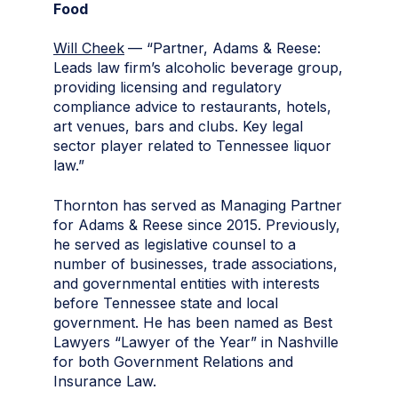
Food
Will Cheek
— “Partner, Adams & Reese:
Leads law firm’s alcoholic beverage group,
providing licensing and regulatory
compliance advice to restaurants, hotels,
art venues, bars and clubs. Key legal
sector player related to Tennessee liquor
law.”
Thornton has served as Managing Partner
for Adams & Reese since 2015. Previously,
he served as legislative counsel to a
number of businesses, trade associations,
and governmental entities with interests
before Tennessee state and local
government. He has been named as Best
Lawyers “Lawyer of the Year” in Nashville
for both Government Relations and
Insurance Law.