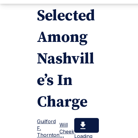
Selected
Among
Nashvill
e’s In
Charge
Guilford
Will
F.
Cheek
Thornton
Loading