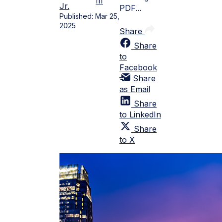
III
Jr.
PDF...
Published:
Mar 25,
2025
Share
Share
to
Facebook
Share
as Email
Share
to LinkedIn
Share
to X