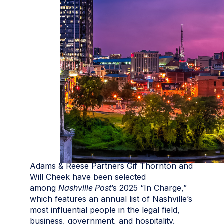
Adams & Reese Partners Gif Thornton and
Will Cheek have been selected
among
Nashville Post
’s 2025 “In Charge,”
which features an annual list of Nashville’s
most influential people in the legal field,
business, government, and hospitality.