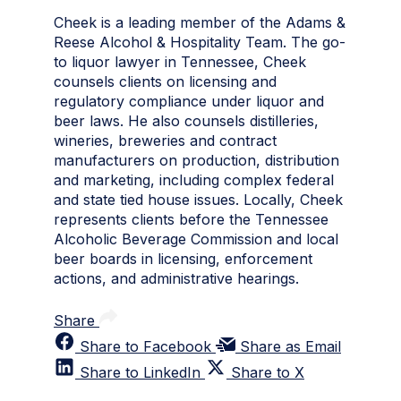
Cheek is a leading member of the Adams &
Reese Alcohol & Hospitality Team. The go-
to liquor lawyer in Tennessee, Cheek
counsels clients on licensing and
regulatory compliance under liquor and
beer laws. He also counsels distilleries,
wineries, breweries and contract
manufacturers on production, distribution
and marketing, including complex federal
and state tied house issues. Locally, Cheek
represents clients before the Tennessee
Alcoholic Beverage Commission and local
beer boards in licensing, enforcement
actions, and administrative hearings.
Share
Share to Facebook
Share as Email
Share to LinkedIn
Share to X