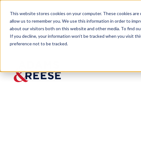
This website stores cookies on your computer. These cookies are u
allow us to remember you. We use this information in order to imp
about our visitors both on this website and other media. To find 
If you decline, your information won’t be tracked when you visit th
preference not to be tracked.
Newsroom
Thornton, Cheek Selected Amo
MEDIA MENTION
Thornto
n, Cheek