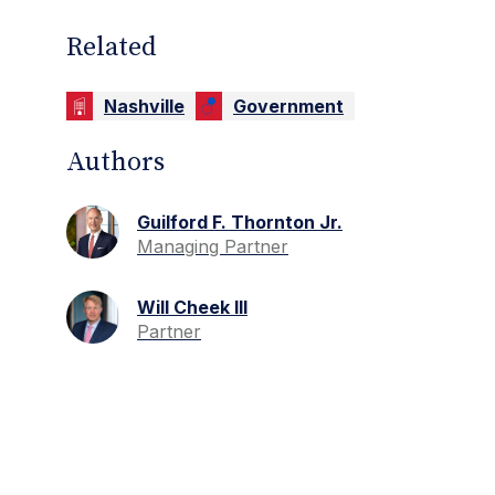
Related
Nashville
Government
Authors
Guilford F. Thornton Jr.
Managing Partner
Will Cheek III
Partner