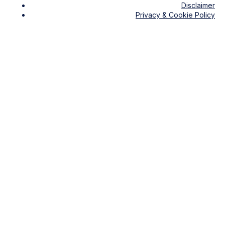
Disclaimer
Privacy & Cookie Policy