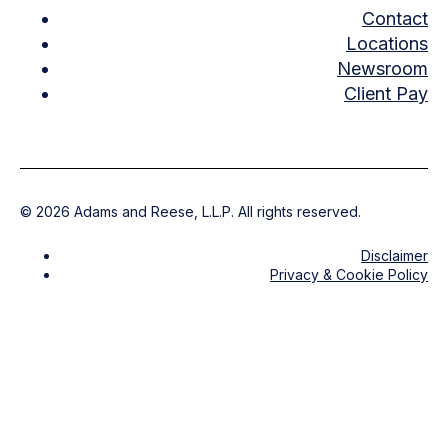
Contact
Locations
Newsroom
Client Pay
©
2026
Adams and Reese, L.L.P. All rights reserved.
Disclaimer
Privacy & Cookie Policy