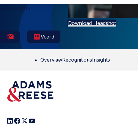
New Orleans
504.585.0119
Download Headshot
Vcard
Overview
Recognitions
Insights