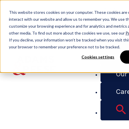
People
This website stores cookies on your computer. These cookies are 
interact with our website and allow us to remember you. We use thi
Serv
customize your browsing experience and for analytics and metrics a
other media. To find out more about the cookies we use, see our
Pr
People
Tyson B. Shofstahl
Indu
If you decline, your information won’t be tracked when you visit this
your browser to remember your preference not to be tracked.
Insi
Cookies settings
Tyson B.
Our
Shofstahl
Car
Partner
Litigation