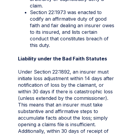
claim.
Section 22:1973 was enacted to
codify an affirmative duty of good
faith and fair dealing an insurer owes
to its insured, and lists certain
conduct that constitutes breach of
this duty.
Liability under the Bad Faith Statutes
Under Section 22:1892, an insurer must
initiate loss adjustment within 14 days after
notification of loss by the claimant, or
within 30 days if there is catastrophic loss
(unless extended by the commissioner).
This means that an insurer must take
substantive and affirmative steps to
accumulate facts about the loss; simply
opening a claims file is insufficient.
Additionally, within 30 days of receipt of