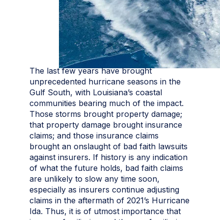
The last few years have brought
unprecedented hurricane seasons in the
Gulf South, with Louisiana’s coastal
communities bearing much of the impact.
Those storms brought property damage;
that property damage brought insurance
claims; and those insurance claims
brought an onslaught of bad faith lawsuits
against insurers. If history is any indication
of what the future holds, bad faith claims
are unlikely to slow any time soon,
especially as insurers continue adjusting
claims in the aftermath of 2021’s Hurricane
Ida. Thus, it is of utmost importance that