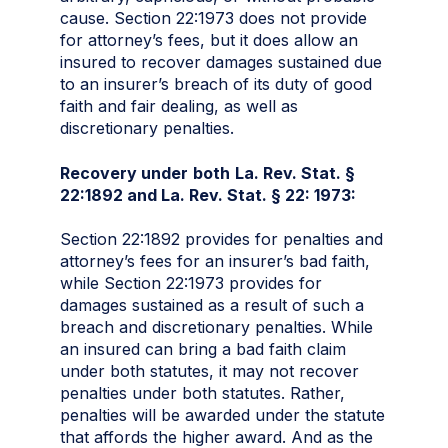
cause. Section 22:1973 does not provide
for attorney’s fees, but it does allow an
insured to recover damages sustained due
to an insurer’s breach of its duty of good
faith and fair dealing, as well as
discretionary penalties.
Recovery under
both
La. Rev. Stat. §
22:1892 and La. Rev. Stat. § 22: 1973:
Section 22:1892 provides for penalties and
attorney’s fees for an insurer’s bad faith,
while Section 22:1973 provides for
damages sustained as a result of such a
breach and discretionary penalties. While
an insured can bring a bad faith claim
under both statutes, it may not recover
penalties under both statutes. Rather,
penalties will be awarded under the statute
that affords the higher award. And as the