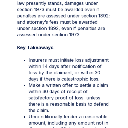
law presently stands, damages under
section 1973 must be awarded even if
penalties are assessed under section 1892;
and attorney’s fees must be awarded
under section 1892, even if penalties are
assessed under section 1973.
Key Takeaways
:
Insurers must initiate loss adjustment
within 14 days after notification of
loss by the claimant, or within 30
days if there is catastrophic loss.
Make a written offer to settle a claim
within 30 days of receipt of
satisfactory proof of loss, unless
there is a reasonable basis to defend
the claim.
Unconditionally tender a reasonable
amount, including any amount not in