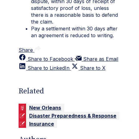
dispute, within 30 days of receipt of
satisfactory proof of loss, unless
there is a reasonable basis to defend
the claim.
Pay a settlement within 30 days after
an agreement is reduced to writing.
Share
Share to Facebook
Share as Email
Share to LinkedIn
Share to X
Related
New Orleans
Disaster Preparedness & Response
Insurance