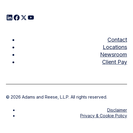
Contact
Locations
Newsroom
Client Pay
©
2026
Adams and Reese, L.L.P. All rights reserved.
Disclaimer
Privacy & Cookie Policy