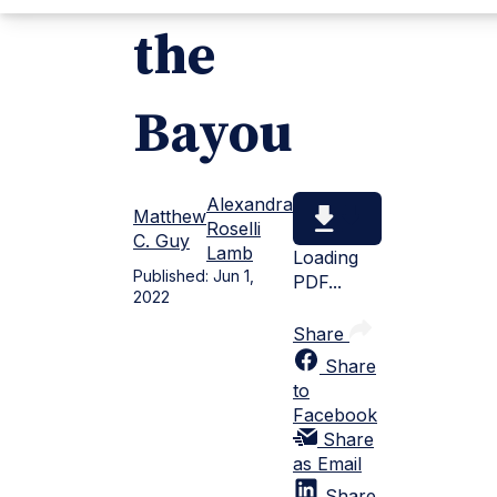
the
Bayou
Alexandra
Matthew
Roselli
C. Guy
Lamb
Loading
Published:
Jun 1,
PDF...
2022
Share
Share
to
Facebook
Share
as Email
Share