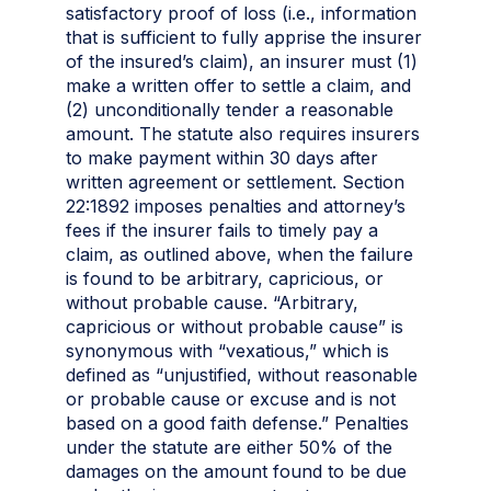
satisfactory proof of loss (i.e., information
that is sufficient to fully apprise the insurer
of the insured’s claim), an insurer must (1)
make a written offer to settle a claim, and
(2) unconditionally tender a reasonable
amount. The statute also requires insurers
to make payment within 30 days after
written agreement or settlement. Section
22:1892 imposes penalties and attorney’s
fees if the insurer fails to timely pay a
claim, as outlined above, when the failure
is found to be arbitrary, capricious, or
without probable cause. “Arbitrary,
capricious or without probable cause” is
synonymous with “vexatious,” which is
defined as “unjustified, without reasonable
or probable cause or excuse and is not
based on a good faith defense.” Penalties
under the statute are either 50% of the
damages on the amount found to be due