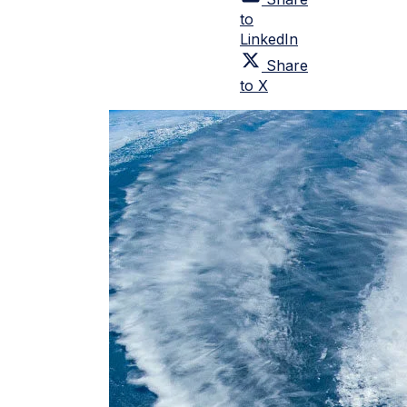
to
LinkedIn
Share
to X