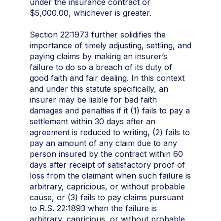
under the insurance contract or
$5,000.00, whichever is greater.
Section 22:1973 further solidifies the
importance of timely adjusting, settling, and
paying claims by making an insurer’s
failure to do so a breach of its duty of
good faith and fair dealing. In this context
and under this statute specifically, an
insurer may be liable for bad faith
damages and penalties if it (1) fails to pay a
settlement within 30 days after an
agreement is reduced to writing, (2) fails to
pay an amount of any claim due to any
person insured by the contract within 60
days after receipt of satisfactory proof of
loss from the claimant when such failure is
arbitrary, capricious, or without probable
cause, or (3) fails to pay claims pursuant
to R.S. 22:1893 when the failure is
arbitrary, capricious, or without probable