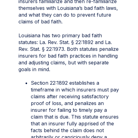
insurers familiarize and then re-familiarize
themselves with Louisiana’s bad faith laws,
and what they can do to prevent future
claims of bad faith.
Louisiana has two primary bad faith
statutes: La. Rev. Stat. § 22:1892 and La.
Rev. Stat. § 22:1973. Both statutes penalize
insurers for bad faith practices in handling
and adjusting claims, but with separate
goals in mind.
Section 22:1892 establishes a
timeframe in which insurers must pay
claims after receiving satisfactory
proof of loss, and penalizes an
insurer for failing to timely pay a
claim that is due. This statute ensures
that an insurer fully apprised of the
facts behind the claim does not
arbitrarily or capriciously deny a