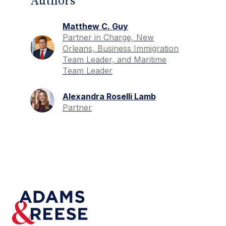
Authors
Matthew C. Guy
Partner in Charge, New
Orleans, Business Immigration
Team Leader, and Maritime
Team Leader
Alexandra Roselli Lamb
Partner