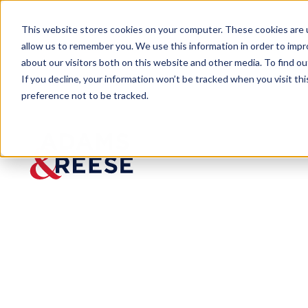
This website stores cookies on your computer. These cookies are u
allow us to remember you. We use this information in order to imp
about our visitors both on this website and other media. To find 
If you decline, your information won’t be tracked when you visit th
preference not to be tracked.
Insights
Bad Faith on the Bayou
ARTICLE
Bad
Faith on