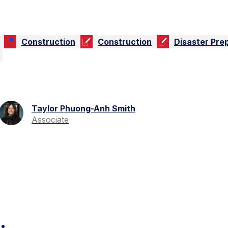
Construction
Construction
Disaster Pre
Taylor Phuong-Anh Smith
Associate