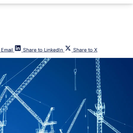
 Email
Share to LinkedIn
Share to X