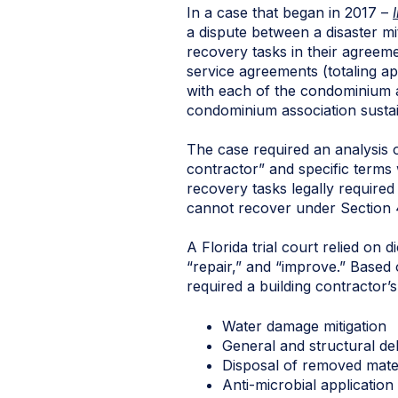
In a case that began in 2017 –
a dispute between a disaster m
recovery tasks in their agreeme
service agreements (totaling ap
with each of the condominium as
condominium association sustai
The case required an analysis o
contractor” and specific terms 
recovery tasks legally required
cannot recover under Section 
A Florida trial court relied on 
“repair,” and “improve.” Based o
required a building contractor’
Water damage mitigation
General and structural de
Disposal of removed mater
Anti-microbial application