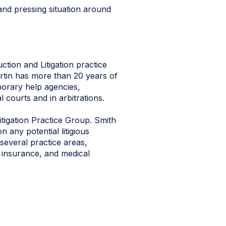
and pressing situation around
tion and Litigation practice
Curtin has more than 20 years of
porary help agencies,
l courts and in arbitrations.
tigation Practice Group. Smith
 any potential litigious
several practice areas,
, insurance, and medical