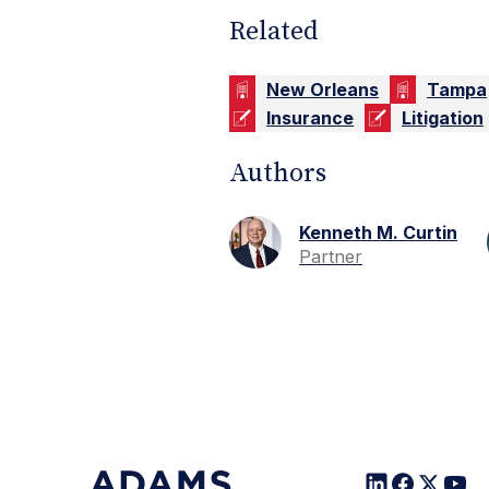
Related
New Orleans
Tampa
Insurance
Litigation
Authors
Kenneth M. Curtin
Partner