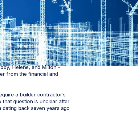
ebby, Helene, and Milton –
er from the financial and
quire a builder contractor’s
 that question is unclear after
te dating back seven years ago