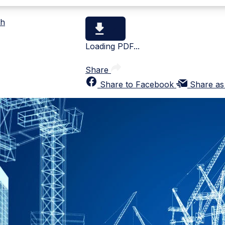
th
Loading PDF...
Share
Share to Facebook
Share as