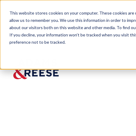
This website stores cookies on your computer. These cookies are u
allow us to remember you. We use this information in order to imp
about our visitors both on this website and other media. To find 
If you decline, your information won’t be tracked when you visit th
preference not to be tracked.
Insights
Florida Courts Disagree on Contra
ARTICLE
Florida Courts
Requirements 