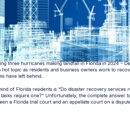
ng three hurricanes making landfall in Florida in 2024 – D
a hot topic as residents and business owners work to recov
ms have left behind.
d of Florida residents is “Do disaster recovery services re
ic tasks require one?” Unfortunately, the complete answer to
ween a Florida trial court and an appellate court on a dispu