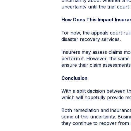
uncertainty about whether a lic
uncertainty until the trial court
How Does This Impact Insur
For now, the appeals court rul
disaster recovery services.
Insurers may assess claims mor
perform it. However, the same u
ensure their claim assessments 
Conclusion
With a split decision between th
which will hopefully provide mor
Both remediation and insurance
some of this uncertainty. Busi
they continue to recover from 