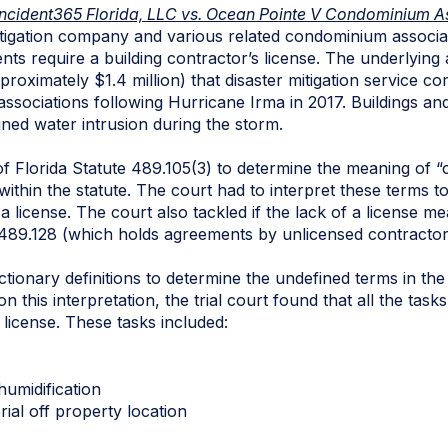
Incident365 Florida, LLC vs. Ocean Pointe V Condominium Asso
itigation company and various related condominium associa
nts require a building contractor’s license. The underlying
proximately $1.4 million) that disaster mitigation service c
sociations following Hurricane Irma in 2017. Buildings and
ned water intrusion during the storm.
f Florida Statute 489.105(3) to determine the meaning of “
within the statute. The court had to interpret these terms t
 a license. The court also tackled if the lack of a license
489.128 (which holds agreements by unlicensed contractor
dictionary definitions to determine the undefined terms in th
n this interpretation, the trial court found that all the task
s license. These tasks included:
humidification
ial off property location