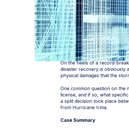
On the heels of a record-breaki
disaster recovery is obviously 
physical damages that the stor
One common question on the min
license, and if so, what specif
a split decision took place bet
from Hurricane Irma.
Case Summary