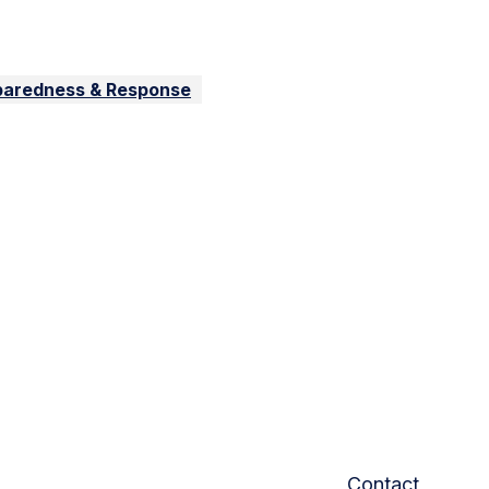
paredness & Response
Contact