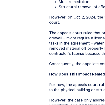
Mold remediation
Structural removal of aff
However, on Oct. 2, 2024, the St
court.
The appeals court ruled that o
drywall – might require a licens
tasks in the agreement – water 
removed material off property l
contractor’s license because th
Consequently, the appellate cou
How Does This Impact Remed
For now, the appeals court ruli
to the physical building or stru
However, the case only addres