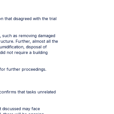
n that disagreed with the trial
es, such as removing damaged
ucture. Further, almost all the
midification, disposal of
did not require a building
for further proceedings.
confirms that tasks unrelated
t discussed may face