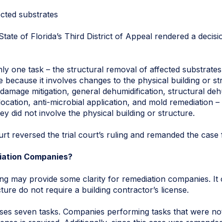
ected substrates
ate of Florida’s Third District of Appeal rendered a decisio
nly one task – the structural removal of affected substrat
e because it involves changes to the physical building or str
damage mitigation, general dehumidification, structural dehu
ocation, anti-microbial application, and mold remediation – 
ey did not involve the physical building or structure.
rt reversed the trial court’s ruling and remanded the case 
iation Companies?
ng may provide some clarity for remediation companies. It 
cture do not require a building contractor’s license.
ses seven tasks. Companies performing tasks that were no