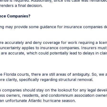
ense is required. Additionally, since this case was remanded
 renders a final decision.
ance Companies?
ing may provide some guidance for insurance companies dea
e accurately and deny coverage for work requiring a licen
ncertainty applies to insurance companies. Insurers must w
are accurate, which could potentially lead to delays in cla
e Florida courts, there are still areas of ambiguity. So, we a
e clarity, specifically regarding structural removal.
 companies should stay on the lookout for any legal deve
ness owners, residents, and condominium association owner
an unfortunate Atlantic hurricane season.