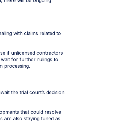
, there will be ongoing
ling with claims related to
se if unlicensed contractors
ait for further rulings to
im processing.
wait the trial court’s decision
lopments that could resolve
s are also staying tuned as