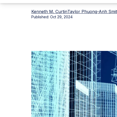
Kenneth M. Curtin
Taylor Phuong-Anh Smi
Published:
Oct 29, 2024