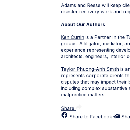
Adams and Reese will keep clie
disaster recovery work and requ
About Our Authors
Ken Curtin
is a Partner in the 
groups. A litigator, mediator, 
experience representing develo
architects, engineers, interior 
Taylor Phuong-Anh Smith
is a
represents corporate clients thr
disputes that may impact their 
including complex substantive a
malpractice matters.
Share
Share to Facebook
Sha