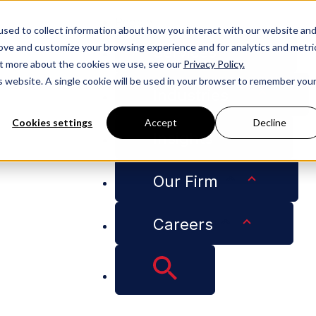
People
sed to collect information about how you interact with our website an
rove and customize your browsing experience and for analytics and metri
Services
out more about the cookies we use, see our
Privacy Policy.
is website. A single cookie will be used in your browser to remember you
Industries
Cookies settings
Accept
Decline
Insights
ctor’s License Requirements for Disaster Recovery Tasks
Our Firm
Careers
 Disagree on Contra
for Disaster Recov