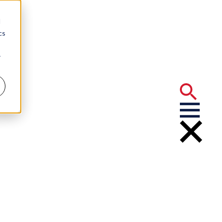
d
cs
r
ctor’s License
ery Tasks