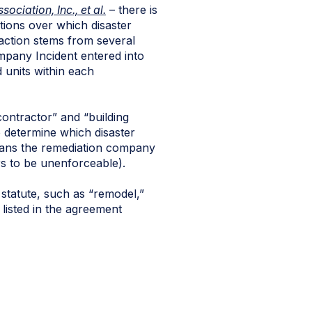
ciation, Inc., et al.
– there is
tions over which disaster
 action stems from several
ompany Incident entered into
 units within each
contractor” and “building
o determine which disaster
 means the remediation company
s to be unenforceable).
e statute, such as “remodel,”
s listed in the agreement