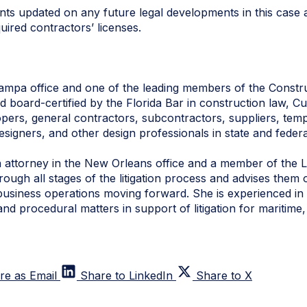
nts updated on any future legal developments in this case 
ired contractors’ licenses.
Tampa office and one of the leading members of the Construc
and board-certified by the Florida Bar in construction law, 
pers, general contractors, subcontractors, suppliers, tem
designers, and other design professionals in state and federa
n attorney in the New Orleans office and a member of the Li
ough all stages of the litigation process and advises them on
business operations moving forward. She is experienced in 
nd procedural matters in support of litigation for maritime
re as Email
Share to LinkedIn
Share to X