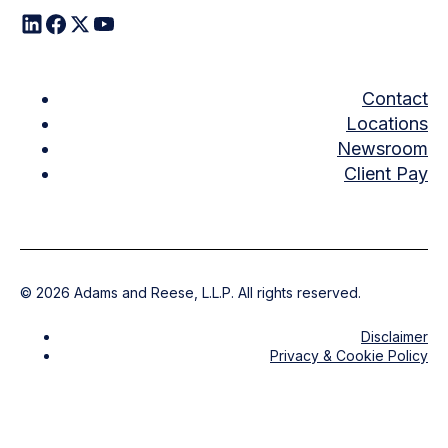
Contact
Locations
Newsroom
Client Pay
©
2026
Adams and Reese, L.L.P. All rights reserved.
Disclaimer
Privacy & Cookie Policy