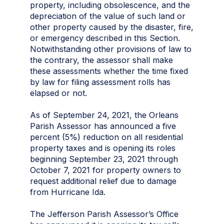
property, including obsolescence, and the
depreciation of the value of such land or
other property caused by the disaster, fire,
or emergency described in this Section.
Notwithstanding other provisions of law to
the contrary, the assessor shall make
these assessments whether the time fixed
by law for filing assessment rolls has
elapsed or not.
As of September 24, 2021, the Orleans
Parish Assessor has announced a five
percent (5%) reduction on all residential
property taxes and is opening its roles
beginning September 23, 2021 through
October 7, 2021 for property owners to
request additional relief due to damage
from Hurricane Ida.
The Jefferson Parish Assessor’s Office