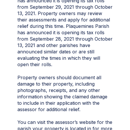
has announced it is opening its tax rolls
from September 29, 2021 through October
13, 2021. Property owners may review
their assessments and apply for additional
relief during this time. Plaquemines Parish
has announced it is opening its tax rolls
from September 28, 2021 through October
13, 2021 and other parishes have
announced similar dates or are still
evaluating the times in which they will
open their rolls.
Property owners should document all
damage to their property, including
photographs, receipts, and any other
information showing the claimed damage
to include in their application with the
assessor for additional relief.
You can visit the assessor’s website for the
parish your property is located in for more