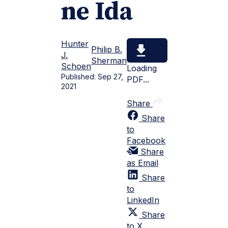
ne Ida
Hunter
Philip B.
J.
Sherman
Schoen
Loading
Published:
Sep 27,
PDF...
2021
Share
Share
to
Facebook
Share
as Email
Share
to
LinkedIn
Share
to X