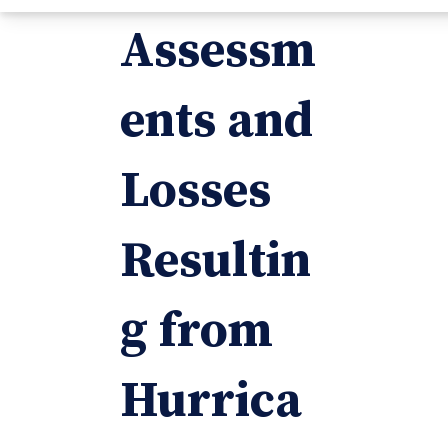
Assessm
ents and
Losses
Resultin
g from
Hurrica