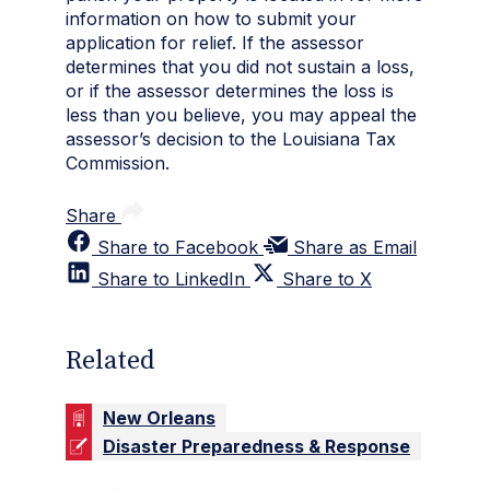
information on how to submit your
application for relief. If the assessor
determines that you did not sustain a loss,
or if the assessor determines the loss is
less than you believe, you may appeal the
assessor’s decision to the Louisiana Tax
Commission.
Share
Share to Facebook
Share as Email
Share to LinkedIn
Share to X
Related
New Orleans
Disaster Preparedness & Response