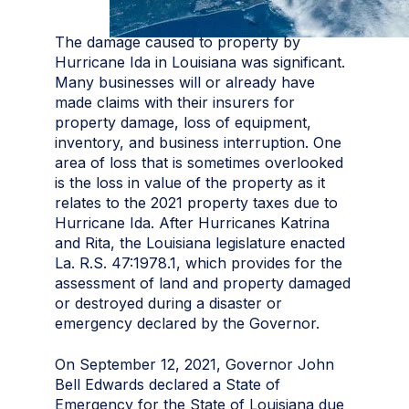
The damage caused to property by
Hurricane Ida in Louisiana was significant.
Many businesses will or already have
made claims with their insurers for
property damage, loss of equipment,
inventory, and business interruption. One
area of loss that is sometimes overlooked
is the loss in value of the property as it
relates to the 2021 property taxes due to
Hurricane Ida. After Hurricanes Katrina
and Rita, the Louisiana legislature enacted
La. R.S. 47:1978.1, which provides for the
assessment of land and property damaged
or destroyed during a disaster or
emergency declared by the Governor.
On September 12, 2021, Governor John
Bell Edwards declared a State of
Emergency for the State of Louisiana due