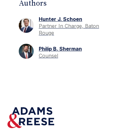
Authors
Hunter J. Schoen
Partner In Charge, Baton
Rouge
Philip B. Sherman
Counsel