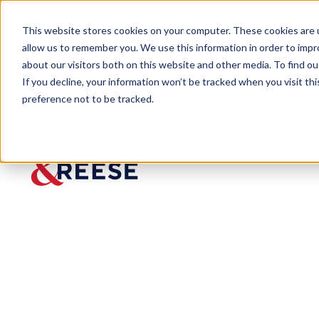
This website stores cookies on your computer. These cookies are u
allow us to remember you. We use this information in order to imp
about our visitors both on this website and other media. To find 
If you decline, your information won’t be tracked when you visit th
preference not to be tracked.
Insights
Property Tax Assessments and Los
ARTICLE
Property
Tax