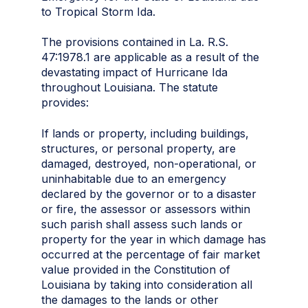
to Tropical Storm Ida.
The provisions contained in La. R.S.
47:1978.1 are applicable as a result of the
devastating impact of Hurricane Ida
throughout Louisiana. The statute
provides:
If lands or property, including buildings,
structures, or personal property, are
damaged, destroyed, non-operational, or
uninhabitable due to an emergency
declared by the governor or to a disaster
or fire, the assessor or assessors within
such parish shall assess such lands or
property for the year in which damage has
occurred at the percentage of fair market
value provided in the Constitution of
Louisiana by taking into consideration all
the damages to the lands or other