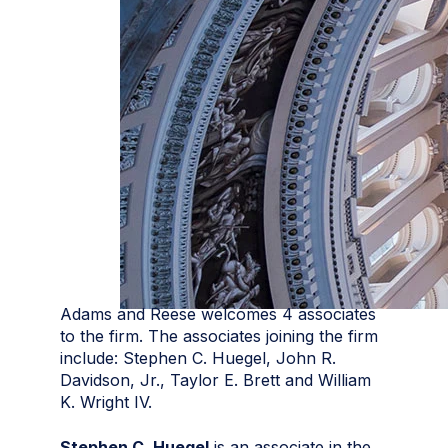
Adams and Reese welcomes 4 associates
to the firm. The associates joining the firm
include: Stephen C. Huegel, John R.
Davidson, Jr., Taylor E. Brett and William
K. Wright IV.
Stephen C. Huegel
is an associate in the