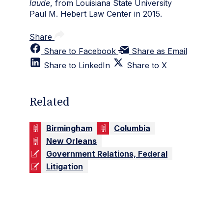
laude
, from Louisiana State University
Paul M. Hebert Law Center in 2015.
Share
Share to Facebook
Share as Email
Share to LinkedIn
Share to X
Related
Birmingham
Columbia
New Orleans
Government Relations, Federal
Litigation