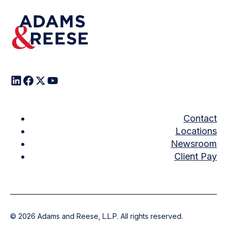
Contact
Locations
Newsroom
Client Pay
©
2026
Adams and Reese, L.L.P. All rights reserved.