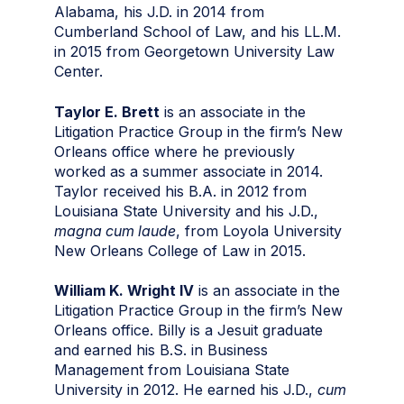
Alabama, his J.D. in 2014 from
Cumberland School of Law, and his LL.M.
in 2015 from Georgetown University Law
Center.
Taylor E. Brett
is an associate in the
Litigation Practice Group in the firm’s New
Orleans office where he previously
worked as a summer associate in 2014.
Taylor received his B.A. in 2012 from
Louisiana State University and his J.D.,
magna cum laude
, from Loyola University
New Orleans College of Law in 2015.
William K. Wright IV
is an associate in the
Litigation Practice Group in the firm’s New
Orleans office. Billy is a Jesuit graduate
and earned his B.S. in Business
Management from Louisiana State
University in 2012. He earned his J.D.,
cum