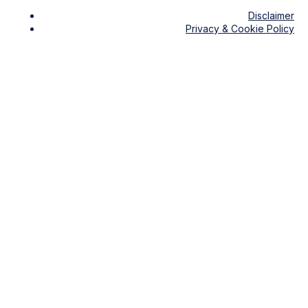
Disclaimer
Privacy & Cookie Policy