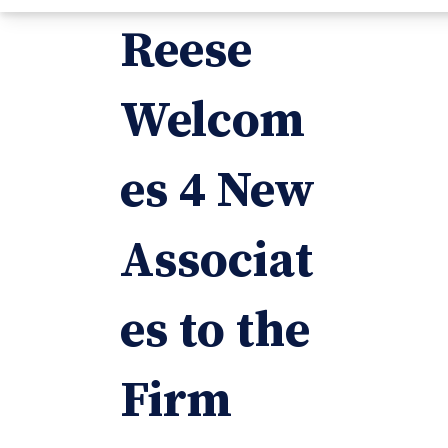
Reese
Welcom
es 4 New
Associat
es to the
Firm