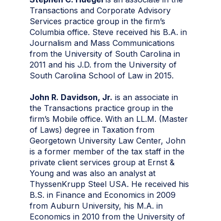
Transactions and Corporate Advisory
Services practice group in the firm’s
Columbia office. Steve received his B.A. in
Journalism and Mass Communications
from the University of South Carolina in
2011 and his J.D. from the University of
South Carolina School of Law in 2015.
John R. Davidson, Jr.
is an associate in
the Transactions practice group in the
firm’s Mobile office. With an LL.M. (Master
of Laws) degree in Taxation from
Georgetown University Law Center, John
is a former member of the tax staff in the
private client services group at Ernst &
Young and was also an analyst at
ThyssenKrupp Steel USA. He received his
B.S. in Finance and Economics in 2009
from Auburn University, his M.A. in
Economics in 2010 from the University of