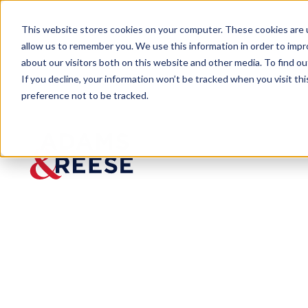
This website stores cookies on your computer. These cookies are u
allow us to remember you. We use this information in order to imp
about our visitors both on this website and other media. To find 
If you decline, your information won’t be tracked when you visit th
preference not to be tracked.
Newsroom
Adams and Reese Welcomes 4 
PRESS RELEASE
Adams
and