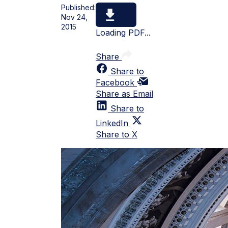
Published:
Nov 24,
2015
Loading PDF...
Share
Share to
Facebook
Share as Email
Share to
LinkedIn
Share to X