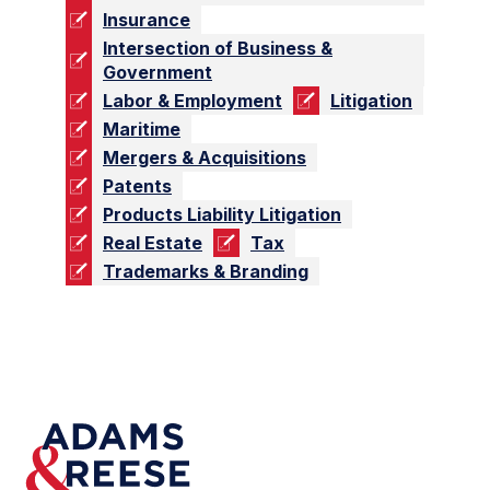
Insurance
Intersection of Business &
Government
Labor & Employment
Litigation
Maritime
Mergers & Acquisitions
Patents
Products Liability Litigation
Real Estate
Tax
Trademarks & Branding