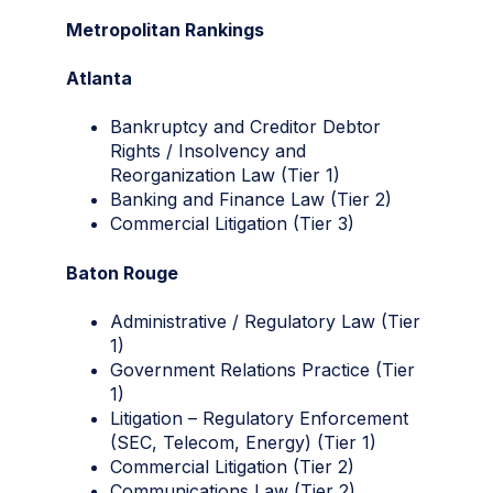
Metropolitan Rankings
Atlanta
Bankruptcy and Creditor Debtor
Rights / Insolvency and
Reorganization Law (Tier 1)
Banking and Finance Law (Tier 2)
Commercial Litigation (Tier 3)
Baton Rouge
Administrative / Regulatory Law (Tier
1)
Government Relations Practice (Tier
1)
Litigation – Regulatory Enforcement
(SEC, Telecom, Energy) (Tier 1)
Commercial Litigation (Tier 2)
Communications Law (Tier 2)