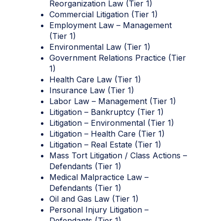
Reorganization Law (Tier 1)
Commercial Litigation (Tier 1)
Employment Law – Management
(Tier 1)
Environmental Law (Tier 1)
Government Relations Practice (Tier
1)
Health Care Law (Tier 1)
Insurance Law (Tier 1)
Labor Law – Management (Tier 1)
Litigation – Bankruptcy (Tier 1)
Litigation – Environmental (Tier 1)
Litigation – Health Care (Tier 1)
Litigation – Real Estate (Tier 1)
Mass Tort Litigation / Class Actions –
Defendants (Tier 1)
Medical Malpractice Law –
Defendants (Tier 1)
Oil and Gas Law (Tier 1)
Personal Injury Litigation –
Defendants (Tier 1)