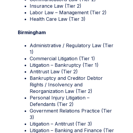
Insurance Law (Tier 2)
Labor Law – Management (Tier 2)
Health Care Law (Tier 3)
Birmingham
Administrative / Regulatory Law (Tier
1)
Commercial Litigation (Tier 1)
Litigation – Bankruptcy (Tier 1)
Antitrust Law (Tier 2)
Bankruptcy and Creditor Debtor
Rights / Insolvency and
Reorganization Law (Tier 2)
Personal Injury Litigation –
Defendants (Tier 2)
Government Relations Practice (Tier
3)
Litigation – Antitrust (Tier 3)
Litigation – Banking and Finance (Tier