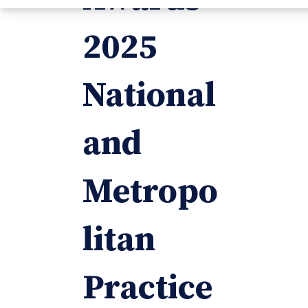
2025
National
and
Metropo
litan
Practice