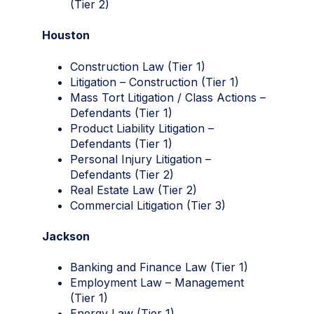
(Tier 2)
Houston
Construction Law (Tier 1)
Litigation – Construction (Tier 1)
Mass Tort Litigation / Class Actions –
Defendants (Tier 1)
Product Liability Litigation –
Defendants (Tier 1)
Personal Injury Litigation –
Defendants (Tier 2)
Real Estate Law (Tier 2)
Commercial Litigation (Tier 3)
Jackson
Banking and Finance Law (Tier 1)
Employment Law – Management
(Tier 1)
Energy Law (Tier 1)