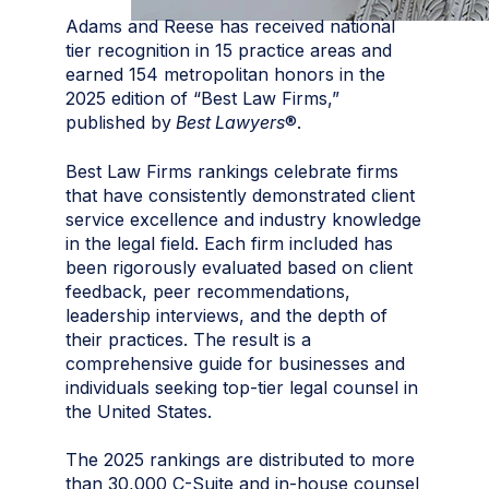
Adams and Reese has received national
tier recognition in 15 practice areas and
earned 154 metropolitan honors in the
2025 edition of “Best Law Firms,”
published by
Best Lawyers
®.
Best Law Firms rankings celebrate firms
that have consistently demonstrated client
service excellence and industry knowledge
in the legal field. Each firm included has
been rigorously evaluated based on client
feedback, peer recommendations,
leadership interviews, and the depth of
their practices. The result is a
comprehensive guide for businesses and
individuals seeking top-tier legal counsel in
the United States.
The 2025 rankings are distributed to more
than 30,000 C-Suite and in-house counsel