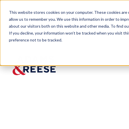
This website stores cookies on your computer. These cookies are u
allow us to remember you. We use this information in order to imp
about our visitors both on this website and other media. To find 
If you decline, your information won’t be tracked when you visit th
preference not to be tracked.
Newsroom
Best Law Firms Awards 2025 N
Best Law
Firms
Awards