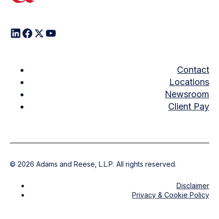
Contact
Locations
Newsroom
Client Pay
©
2026
Adams and Reese, L.L.P. All rights reserved.
Disclaimer
Privacy & Cookie Policy