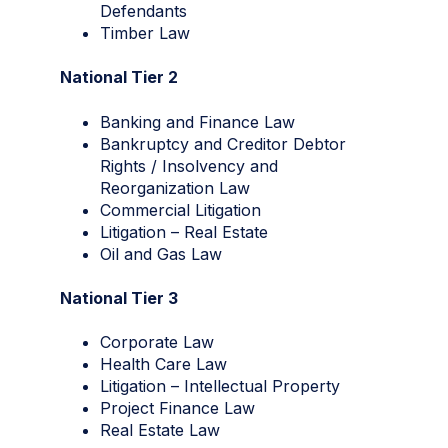
Defendants
Timber Law
National Tier 2
Banking and Finance Law
Bankruptcy and Creditor Debtor
Rights / Insolvency and
Reorganization Law
Commercial Litigation
Litigation – Real Estate
Oil and Gas Law
National Tier 3
Corporate Law
Health Care Law
Litigation – Intellectual Property
Project Finance Law
Real Estate Law