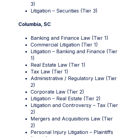
3)
Litigation – Securities (Tier 3)
Columbia, SC
Banking and Finance Law (Tier 1)
Commercial Litigation (Tier 1)
Litigation – Banking and Finance (Tier
1)
Real Estate Law (Tier 1)
Tax Law (Tier 1)
Administrative / Regulatory Law (Tier
2)
Corporate Law (Tier 2)
Litigation – Real Estate (Tier 2)
Litigation and Controversy – Tax (Tier
2)
Mergers and Acquisitions Law (Tier
2)
Personal Injury Litigation – Plaintiffs