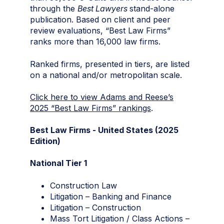
through the
Best Lawyers
stand-alone
publication. Based on client and peer
review evaluations, “Best Law Firms”
ranks more than 16,000 law firms.
Ranked firms, presented in tiers, are listed
on a national and/or metropolitan scale.
Click here to view Adams and Reese’s
2025 “Best Law Firms” rankings
.
Best Law Firms - United States (2025
Edition)
National Tier 1
Construction Law
Litigation – Banking and Finance
Litigation – Construction
Mass Tort Litigation / Class Actions –