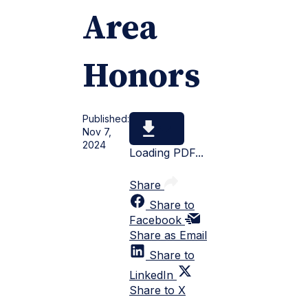
Area
Honors
Published:
Nov 7,
2024
Loading PDF...
Share
Share to
Facebook
Share as Email
Share to
LinkedIn
Share to X