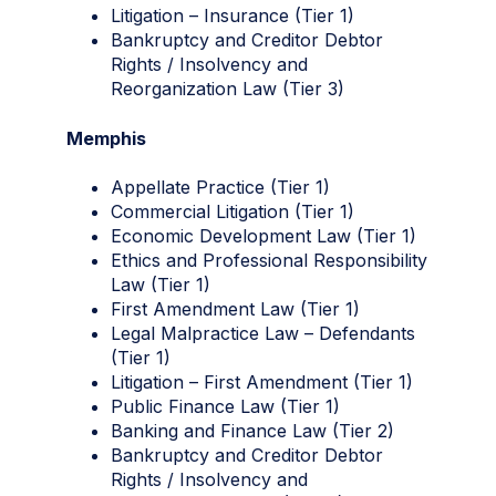
Litigation – Insurance (Tier 1)
Bankruptcy and Creditor Debtor
Rights / Insolvency and
Reorganization Law (Tier 3)
Memphis
Appellate Practice (Tier 1)
Commercial Litigation (Tier 1)
Economic Development Law (Tier 1)
Ethics and Professional Responsibility
Law (Tier 1)
First Amendment Law (Tier 1)
Legal Malpractice Law – Defendants
(Tier 1)
Litigation – First Amendment (Tier 1)
Public Finance Law (Tier 1)
Banking and Finance Law (Tier 2)
Bankruptcy and Creditor Debtor
Rights / Insolvency and