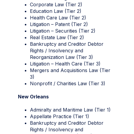
Corporate Law (Tier 2)
Education Law (Tier 2)
Health Care Law (Tier 2)
Litigation – Patent (Tier 2)
Litigation – Securities (Tier 2)
Real Estate Law (Tier 2)
Bankruptcy and Creditor Debtor
Rights / Insolvency and
Reorganization Law (Tier 3)
Litigation – Health Care (Tier 3)
Mergers and Acquisitions Law (Tier
3)
Nonprofit / Charities Law (Tier 3)
New Orleans
Admiralty and Maritime Law (Tier 1)
Appellate Practice (Tier 1)
Bankruptcy and Creditor Debtor
Rights / Insolvency and