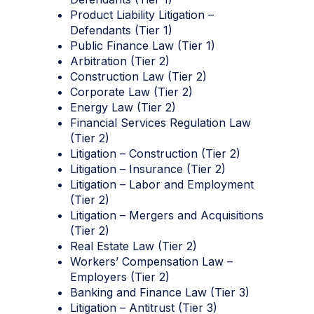
Product Liability Litigation –
Defendants (Tier 1)
Public Finance Law (Tier 1)
Arbitration (Tier 2)
Construction Law (Tier 2)
Corporate Law (Tier 2)
Energy Law (Tier 2)
Financial Services Regulation Law
(Tier 2)
Litigation – Construction (Tier 2)
Litigation – Insurance (Tier 2)
Litigation – Labor and Employment
(Tier 2)
Litigation – Mergers and Acquisitions
(Tier 2)
Real Estate Law (Tier 2)
Workers’ Compensation Law –
Employers (Tier 2)
Banking and Finance Law (Tier 3)
Litigation – Antitrust (Tier 3)