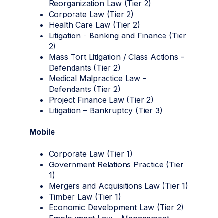
Reorganization Law (Tier 2)
Corporate Law (Tier 2)
Health Care Law (Tier 2)
Litigation - Banking and Finance (Tier
2)
Mass Tort Litigation / Class Actions –
Defendants (Tier 2)
Medical Malpractice Law –
Defendants (Tier 2)
Project Finance Law (Tier 2)
Litigation – Bankruptcy (Tier 3)
Mobile
Corporate Law (Tier 1)
Government Relations Practice (Tier
1)
Mergers and Acquisitions Law (Tier 1)
Timber Law (Tier 1)
Economic Development Law (Tier 2)
Employment Law – Management