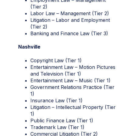
(Tier 2)
Labor Law – Management (Tier 2)
Litigation – Labor and Employment
(Tier 2)
Banking and Finance Law (Tier 3)
Nashville
Copyright Law (Tier 1)
Entertainment Law – Motion Pictures
and Television (Tier 1)
Entertainment Law – Music (Tier 1)
Government Relations Practice (Tier
1)
Insurance Law (Tier 1)
Litigation – Intellectual Property (Tier
1)
Public Finance Law (Tier 1)
Trademark Law (Tier 1)
Commercial Litigation (Tier 2)