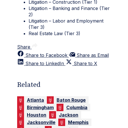
Litigation – Construction (Tier 1)
Litigation – Banking and Finance (Tier
2)
Litigation – Labor and Employment
(Tier 3)
Real Estate Law (Tier 3)
Share
Share to Facebook
Share as Email
Share to LinkedIn
Share to X
Related
Atlanta
Baton Rouge
Birmingham
Columbia
Houston
Jackson
Jacksonville
Memphis