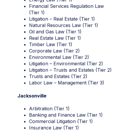
Financial Services Regulation Law
(Tier 1)
Litigation – Real Estate (Tier 1)
Natural Resources Law (Tier 1)
Oil and Gas Law (Tier 1)
Real Estate Law (Tier 1)
Timber Law (Tier 1)
Corporate Law (Tier 2)
Environmental Law (Tier 2)
Litigation – Environmental (Tier 2)
Litigation – Trusts and Estates (Tier 2)
Trusts and Estates (Tier 2)
Labor Law – Management (Tier 3)
Jacksonville
Arbitration (Tier 1)
Banking and Finance Law (Tier 1)
Commercial Litigation (Tier 1)
Insurance Law (Tier 1)