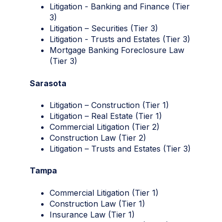
Litigation - Banking and Finance (Tier
3)
Litigation – Securities (Tier 3)
Litigation - Trusts and Estates (Tier 3)
Mortgage Banking Foreclosure Law
(Tier 3)
Sarasota
Litigation – Construction (Tier 1)
Litigation – Real Estate (Tier 1)
Commercial Litigation (Tier 2)
Construction Law (Tier 2)
Litigation – Trusts and Estates (Tier 3)
Tampa
Commercial Litigation (Tier 1)
Construction Law (Tier 1)
Insurance Law (Tier 1)