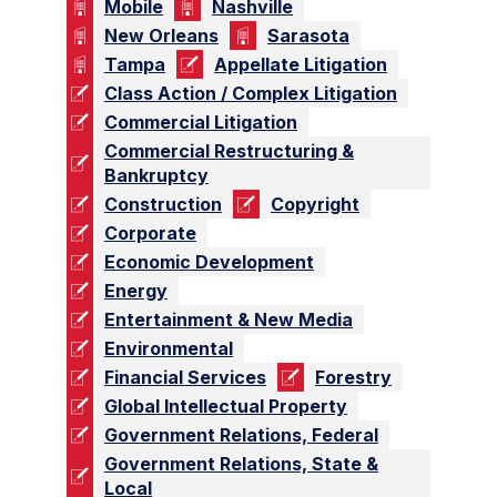
Mobile
Nashville
New Orleans
Sarasota
Tampa
Appellate Litigation
Class Action / Complex Litigation
Commercial Litigation
Commercial Restructuring &
Bankruptcy
Construction
Copyright
Corporate
Economic Development
Energy
Entertainment & New Media
Environmental
Financial Services
Forestry
Global Intellectual Property
Government Relations, Federal
Government Relations, State &
Local