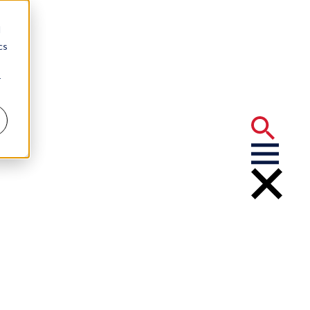
d
cs
r
vernment's
of 2023