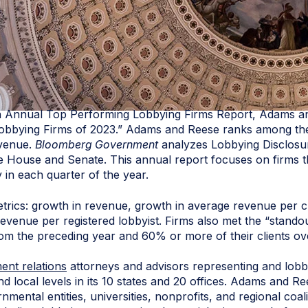
th Annual Top Performing Lobbying Firms Report, Adams a
bbying Firms of 2023.” Adams and Reese ranks among the to
evenue.
Bloomberg Government
analyzes Lobbying Disclosur
the House and Senate. This annual report focuses on firms t
y in each quarter of the year.
etrics: growth in revenue, growth in average revenue per c
evenue per registered lobbyist. Firms also met the “standou
rom the preceding year and 60% or more of their clients o
nt relations
attorneys and advisors representing and lobbyi
 and local levels in its 10 states and 20 offices. Adams and
rnmental entities, universities, nonprofits, and regional coal