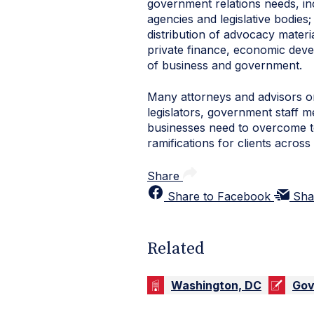
government relations needs, in
agencies and legislative bodies;
distribution of advocacy materi
private finance, economic deve
of business and government.
Many attorneys and advisors o
legislators, government staff me
businesses need to overcome to
ramifications for clients across a
Share
Share to Facebook
Sha
Related
Washington, DC
Gov