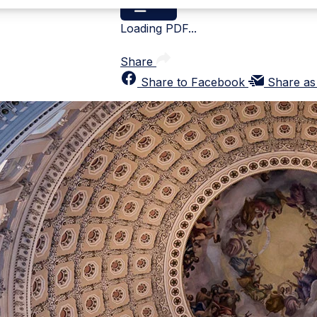
Loading PDF...
Share
Share to Facebook
Share as