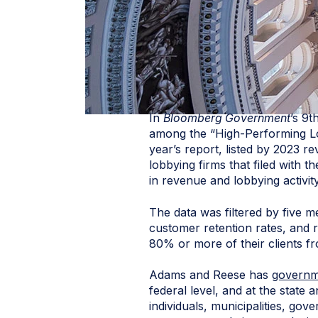
In
Bloomberg Government
’s 9
among the “High-Performing Lo
year’s report, listed by 2023 r
lobbying firms that filed with 
in revenue and lobbying activit
The data was filtered by five m
customer retention rates, and r
80% or more of their clients f
Adams and Reese has
governme
federal level, and at the state
individuals, municipalities, gove