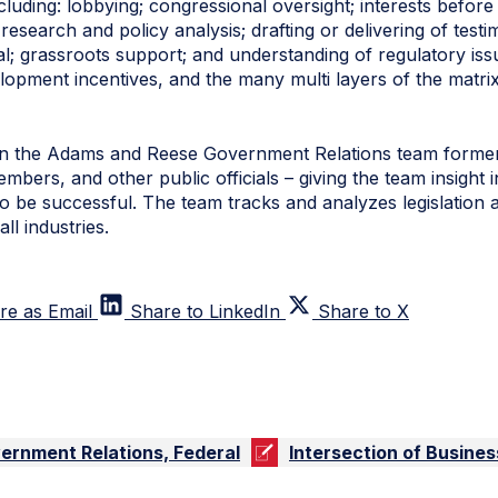
cluding: lobbying; congressional oversight; interests befo
 research and policy analysis; drafting or delivering of tes
al; grassroots support; and understanding of regulatory iss
lopment incentives, and the many multi layers of the matrix
n the Adams and Reese Government Relations team former
mbers, and other public officials – giving the team insight in
 be successful. The team tracks and analyzes legislation a
ll industries.
re as Email
Share to LinkedIn
Share to X
ernment Relations, Federal
Intersection of Busine