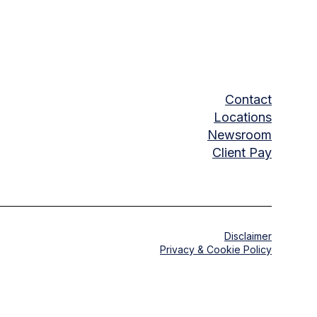
Contact
Locations
Newsroom
Client Pay
Disclaimer
Privacy & Cookie Policy