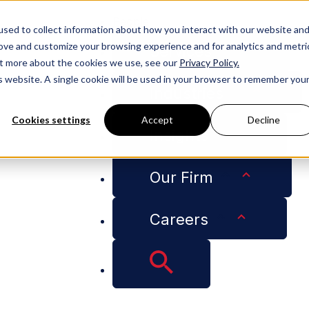
People
sed to collect information about how you interact with our website an
rove and customize your browsing experience and for analytics and metri
Services
out more about the cookies we use, see our
Privacy Policy.
is website. A single cookie will be used in your browser to remember you
Industries
Cookies settings
Accept
Decline
Insights
overnment's High-Performing Lobbying Firms of 2023
Our Firm
ong Bloomberg Go
Careers
ng Lobbying Firms 