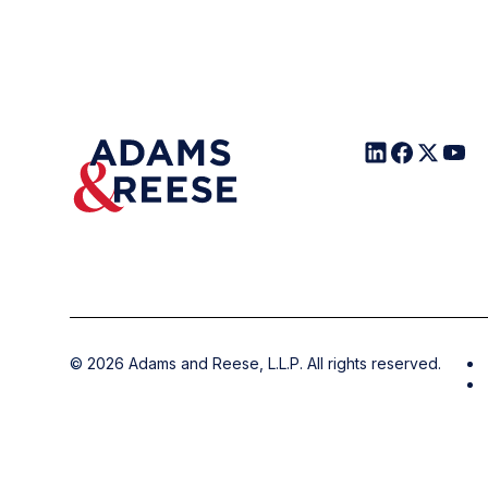
©
2026
Adams and Reese, L.L.P. All rights reserved.