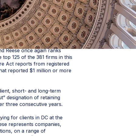
nd Reese once again ranks
p 125 of the 381 firms in this
e Act reports from registered
hat reported $1 million or more
lient, short- and long-term
t” designation of retaining
ver three consecutive years.
ng for clients in DC at the
 Reese represents companies,
itions, on a range of