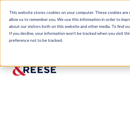
This website stores cookies on your computer. These cookies are u
allow us to remember you. We use this information in order to imp
about our visitors both on this website and other media. To find 
If you decline, your information won’t be tracked when you visit th
preference not to be tracked.
Newsroom
A&R Ranks Among Bloomberg G
A&R Ranks Am
High-Performi
Published:
Apr 3, 2024