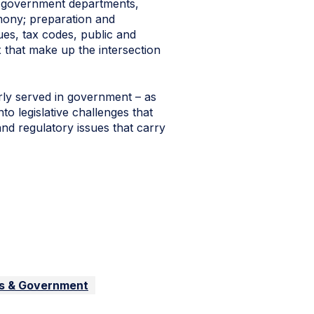
re government departments,
timony; preparation and
ues, tax codes, public and
 that make up the intersection
ly served in government – as
to legislative challenges that
nd regulatory issues that carry
ss & Government