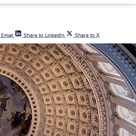
 Email
Share to LinkedIn
Share to X