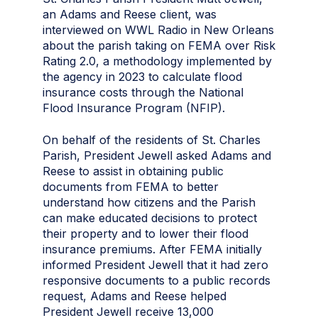
an Adams and Reese client, was
interviewed on WWL Radio in New Orleans
about the parish taking on FEMA over Risk
Rating 2.0, a methodology implemented by
the agency in 2023 to calculate flood
insurance costs through the National
Flood Insurance Program (NFIP).
On behalf of the residents of St. Charles
Parish, President Jewell asked Adams and
Reese to assist in obtaining public
documents from FEMA to better
understand how citizens and the Parish
can make educated decisions to protect
their property and to lower their flood
insurance premiums. A
fter FEMA initially
informed President Jewell that it had zero
responsive documents to a public records
request, Adams and Reese helped
President Jewell receive 13,000