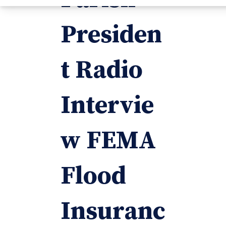
Presiden
t Radio
Intervie
w FEMA
Flood
Insuranc