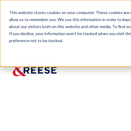
This website stores cookies on your computer. These cookies are u
allow us to remember you. We use this information in order to imp
about our visitors both on this website and other media. To find 
If you decline, your information won’t be tracked when you visit th
preference not to be tracked.
Newsroom
Client St Charles Parish Pres
Client St
Charles
Parish