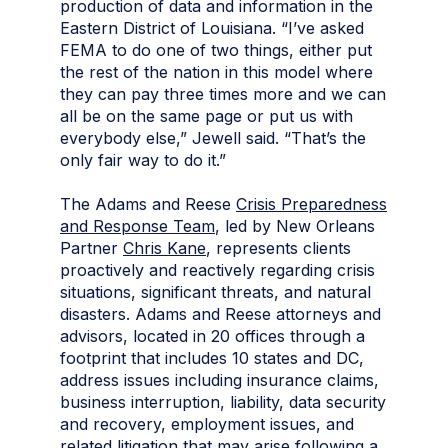
production of data and information in the
Eastern District of Louisiana.
“I’ve asked
FEMA to do one of two things, either put
the rest of the nation in this model where
they can pay three times more and we can
all be on the same page or put us with
everybody else,” Jewell said. “That’s the
only fair way to do it.”
The Adams and Reese
Crisis Preparedness
and Response Team
, led by New Orleans
Partner
Chris Kane
, represents clients
proactively and reactively regarding crisis
situations, significant threats, and natural
disasters. Adams and Reese attorneys and
advisors, located in 20 offices through a
footprint that includes 10 states and DC,
address issues including insurance claims,
business interruption, liability, data security
and recovery, employment issues, and
related litigation that may arise following a