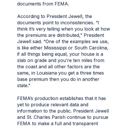
documents from FEMA.
According to President Jewell, the
documents point to inconsistencies. “I
think it’s very telling when you look at how
the premiums are distributed,” President
Jewell said. “One of the examples we use,
is like either Mississippi or South Carolina,
if all things being equal, your house is a
slab on grade and you’re ten miles from
the coast and all other factors are the
same, in Louisiana you get a three times
base premium then you do in another
state.”
FEMA’s production establishes that it has
yet to produce relevant data and
information to the public. President Jewell
and St. Charles Parish continue to pursue
FEMA to make a full and transparent