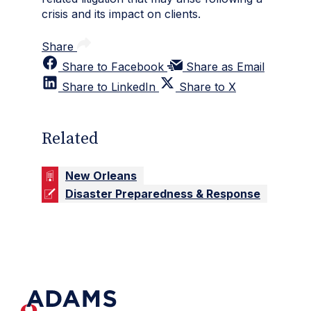
crisis and its impact on clients.
Share
Share to Facebook
Share as Email
Share to LinkedIn
Share to X
Related
New Orleans
Disaster Preparedness & Response