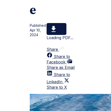
e
Published:
Apr 10,
2024
Loading PDF...
Share
Share to
Facebook
Share as Email
Share to
LinkedIn
Share to X