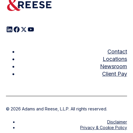
Contact
Locations
Newsroom
Client Pay
©
2026
Adams and Reese, L.L.P. All rights reserved.
Disclaimer
Privacy & Cookie Policy