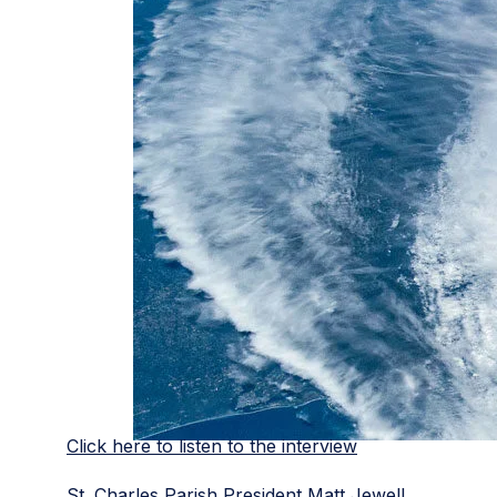
Click here to listen to the interview
St. Charles Parish President Matt Jewell,