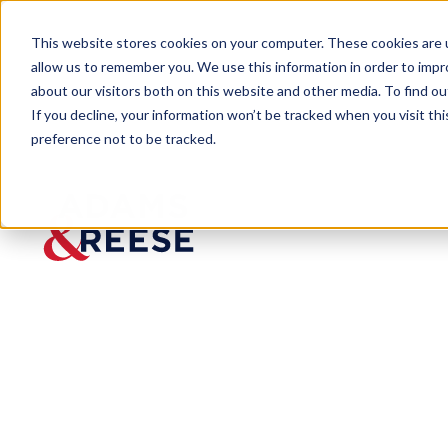
This website stores cookies on your computer. These cookies are u
allow us to remember you. We use this information in order to imp
about our visitors both on this website and other media. To find 
If you decline, your information won’t be tracked when you visit th
preference not to be tracked.
Newsroom
Emily Heatwole Keeney Appoi
PRESS RELEASE
Emily
Heatwol