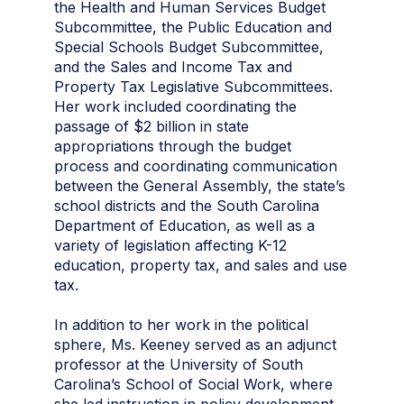
the Health and Human Services Budget
Subcommittee, the Public Education and
Special Schools Budget Subcommittee,
and the Sales and Income Tax and
Property Tax Legislative Subcommittees.
Her work included coordinating the
passage of $2 billion in state
appropriations through the budget
process and coordinating communication
between the General Assembly, the state’s
school districts and the South Carolina
Department of Education, as well as a
variety of legislation affecting K-12
education, property tax, and sales and use
tax.
In addition to her work in the political
sphere, Ms. Keeney served as an adjunct
professor at the University of South
Carolina’s School of Social Work, where