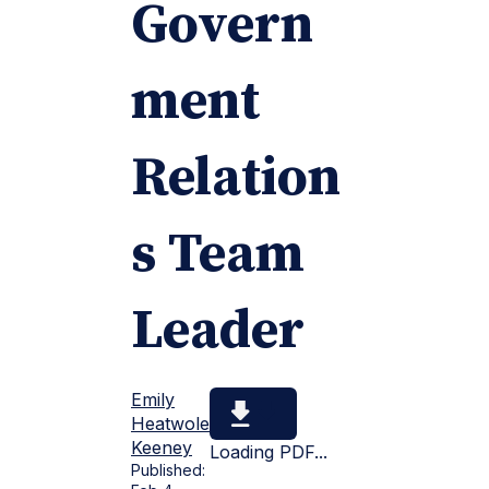
Govern
ment
Relation
s Team
Leader
Emily
Heatwole
Keeney
Loading PDF...
Published: