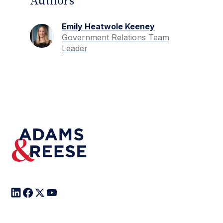
Authors
Emily Heatwole Keeney
Government Relations Team
Leader