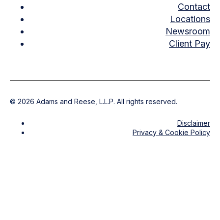
Contact
Locations
Newsroom
Client Pay
©
2026
Adams and Reese, L.L.P. All rights reserved.
Disclaimer
Privacy & Cookie Policy