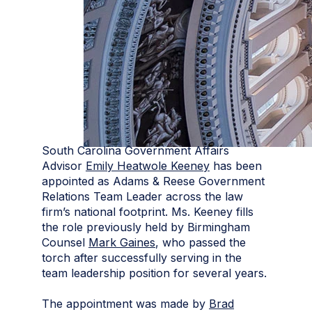
South Carolina Government Affairs
Advisor
Emily Heatwole Keeney
has been
appointed as Adams & Reese Government
Relations Team Leader across the law
firm’s national footprint. Ms. Keeney fills
the role previously held by Birmingham
Counsel
Mark Gaines
, who passed the
torch after successfully serving in the
team leadership position for several years.
The appointment was made by
Brad