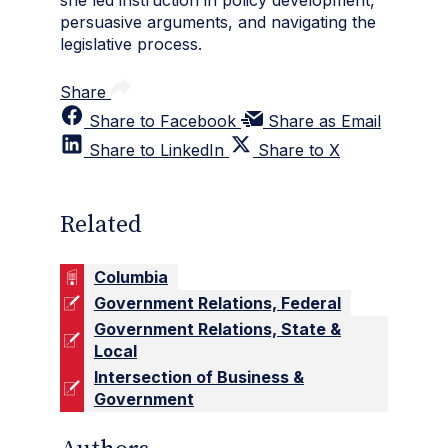
she led instruction in policy development,
persuasive arguments, and navigating the
legislative process.
Share
Share to Facebook
Share as Email
Share to LinkedIn
Share to X
Related
Columbia
Government Relations, Federal
Government Relations, State &
Local
Intersection of Business &
Government