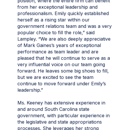
position, where the entire firm can benefit
from her exceptional leadership and
professionalism. Emily quickly established
herself as a rising star within our
government relations team and was a very
popular choice to fill the role,” said
Lampley. “We are also deeply appreciative
of Mark Gaines’s years of exceptional
performance as team leader and are
pleased that he will continue to serve as a
very influential voice on our team going
forward. He leaves some big shoes to fill,
but we are excited to see the team
continue to move forward under Emily’s
leadership.”
Ms. Keeney has extensive experience in
and around South Carolina state
government, with particular experience in
the legislative and state appropriations
processes. She leverages her strong