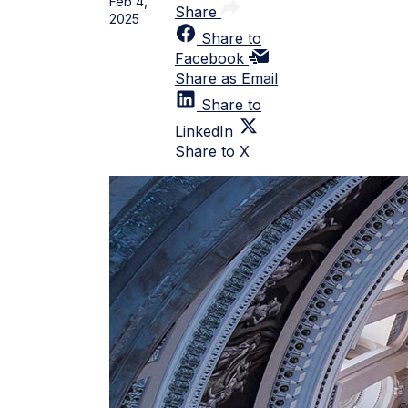
Feb 4,
Share
2025
Share to
Facebook
Share as Email
Share to
LinkedIn
Share to X