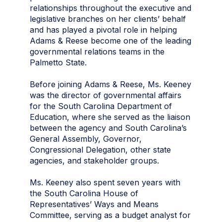
relationships throughout the executive and
legislative branches on her clients’ behalf
and has played a pivotal role in helping
Adams & Reese become one of the leading
governmental relations teams in the
Palmetto State.
Before joining Adams & Reese, Ms. Keeney
was the director of governmental affairs
for the South Carolina Department of
Education, where she served as the liaison
between the agency and South Carolina’s
General Assembly, Governor,
Congressional Delegation, other state
agencies, and stakeholder groups.
Ms. Keeney also spent seven years with
the South Carolina House of
Representatives’ Ways and Means
Committee, serving as a budget analyst for