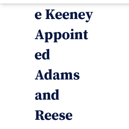
e Keeney
Appoint
ed
Adams
and
Reese