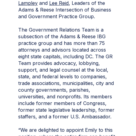
Lampley
and
Lee Reid
, Leaders of the
Adams & Reese Intersection of Business
and Government Practice Group.
The Government Relations Team is a
subsection of the Adams & Reese IBG
practice group and has more than 75
attorneys and advisors located across
eight state capitals, including DC. The GR
Team provides advocacy, lobbying,
support, and legal counsel at the local,
state, and federal levels to companies,
trade associations, municipalities, city and
county governments, parishes,
universities, and nonprofits. Its members
include former members of Congress,
former state legislative leadership, former
staffers, and a former U.S. Ambassador.
“We are delighted to appoint Emily to this