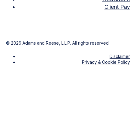
Client Pay
©
2026
Adams and Reese, L.L.P. All rights reserved.
Disclaimer
Privacy & Cookie Policy