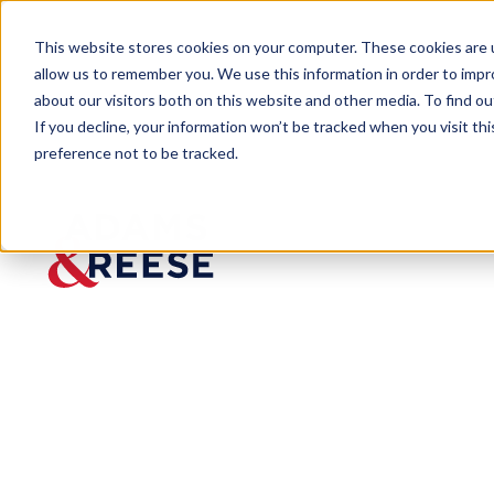
This website stores cookies on your computer. These cookies are u
allow us to remember you. We use this information in order to imp
about our visitors both on this website and other media. To find 
If you decline, your information won’t be tracked when you visit th
preference not to be tracked.
Newsroom
Nashville Post In Charge 2023
Nashvill
e Post In
Charge