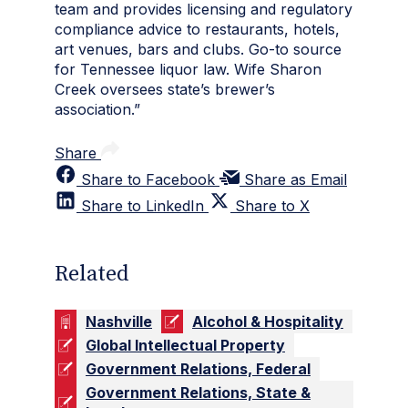
team and provides licensing and regulatory
compliance advice to restaurants, hotels,
art venues, bars and clubs. Go-to source
for Tennessee liquor law. Wife Sharon
Creek oversees state’s brewer’s
association.”
Share
Share to Facebook
Share as Email
Share to LinkedIn
Share to X
Related
Nashville
Alcohol & Hospitality
Global Intellectual Property
Government Relations, Federal
Government Relations, State &