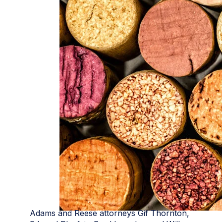
Adams and Reese attorneys Gif Thornton,