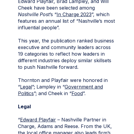
Edward Playfair, Brad Lampley, and Will
Cheek have been selected among
Nashville Post
’s “
In Charge 2023
”, which
features an annual list of “Nashville’s most
influential people”.
This year, the publication ranked business
executive and community leaders across
19 categories to reflect how leaders in
different industries deploy similar skillsets
to push Nashville forward.
Thornton and Playfair were honored in
“
Legal
”; Lampley in “
Government and
Politics
”; and Cheek in “
Food
”.
Legal
“
Edward Playfair
– Nashville Partner in
Charge, Adams and Reese. From the UK,
the local office manager also leads firm’s