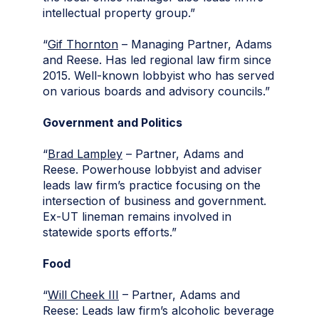
intellectual property group.”
“
Gif Thornton
– Managing Partner, Adams
and Reese. Has led regional law firm since
2015. Well-known lobbyist who has served
on various boards and advisory councils.”
Government and Politics
“
Brad Lampley
– Partner, Adams and
Reese. Powerhouse lobbyist and adviser
leads law firm’s practice focusing on the
intersection of business and government.
Ex-UT lineman remains involved in
statewide sports efforts.”
Food
“
Will Cheek III
– Partner, Adams and
Reese: Leads law firm’s alcoholic beverage