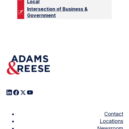
Local
Intersection of Business &
Government
Contact
Locations
Newsroom