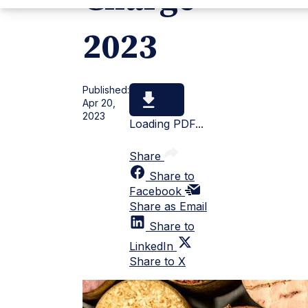
2023
Published:
Apr 20,
2023
Loading PDF...
Share
Share to
Facebook
Share as Email
Share to
LinkedIn
Share to X