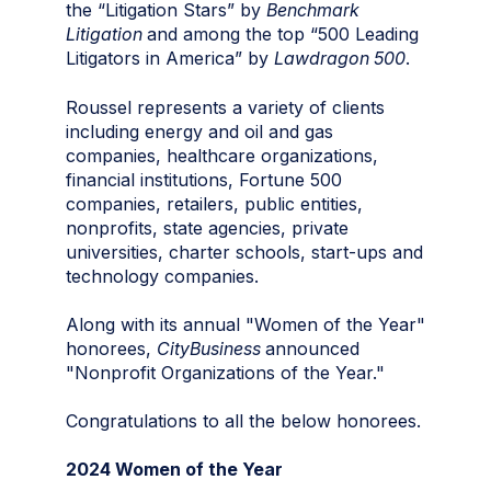
the “Litigation Stars” by
Benchmark
Litigation
and among the top “500 Leading
Litigators in America” by
Lawdragon 500
.
Roussel represents a variety of clients
including energy and oil and gas
companies, healthcare organizations,
financial institutions, Fortune 500
companies, retailers, public entities,
nonprofits, state agencies, private
universities, charter schools, start-ups and
technology companies.
Along with its annual "Women of the Year"
honorees,
CityBusiness
announced
"Nonprofit Organizations of the Year."
Congratulations to all the below honorees.
2024 Women of the Year