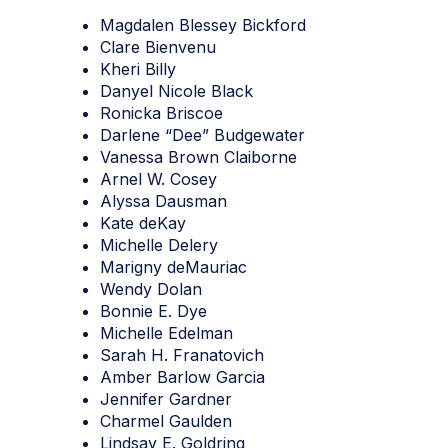
Magdalen Blessey Bickford
Clare Bienvenu
Kheri Billy
Danyel Nicole Black
Ronicka Briscoe
Darlene “Dee” Budgewater
Vanessa Brown Claiborne
Arnel W. Cosey
Alyssa Dausman
Kate deKay
Michelle Delery
Marigny deMauriac
Wendy Dolan
Bonnie E. Dye
Michelle Edelman
Sarah H. Franatovich
Amber Barlow Garcia
Jennifer Gardner
Charmel Gaulden
Lindsay E. Goldring