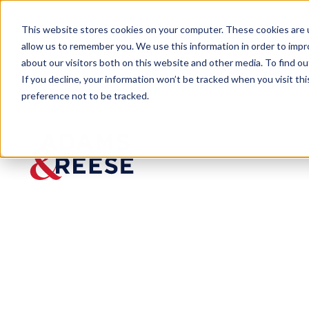
This website stores cookies on your computer. These cookies are u
allow us to remember you. We use this information in order to imp
about our visitors both on this website and other media. To find 
If you decline, your information won’t be tracked when you visit th
preference not to be tracked.
Newsroom
Roussel Selected Among 2024 
Roussel
Selected
Among