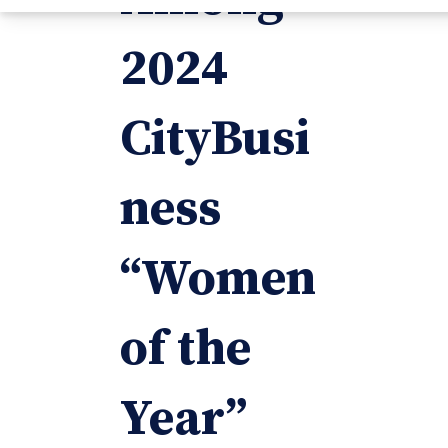
2024
CityBusi
ness
“Women
of the
Year”