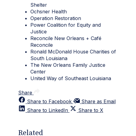
Shelter
Ochsner Health
Operation Restoration
Power Coalition for Equity and
Justice
Reconcile New Orleans + Café
Reconcile
Ronald McDonald House Charities of
South Louisiana
The New Orleans Family Justice
Center
United Way of Southeast Louisiana
Share
Share to Facebook
Share as Email
Share to LinkedIn
Share to X
Related