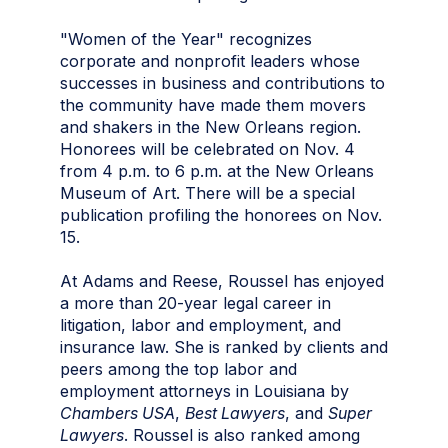
"Women of the Year" recognizes
corporate and nonprofit leaders whose
successes in business and contributions to
the community have made them movers
and shakers in the New Orleans region.
Honorees will be celebrated on Nov. 4
from 4 p.m. to 6 p.m. at the New Orleans
Museum of Art. There will be a special
publication profiling the honorees on Nov.
15.
At Adams and Reese, Roussel has enjoyed
a more than 20-year legal career in
litigation, labor and employment, and
insurance law. She is ranked by clients and
peers among the top labor and
employment attorneys in Louisiana by
Chambers USA
,
Best Lawyers
, and
Super
Lawyers
. Roussel is also ranked among