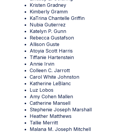
Kristen Gradney
Kimberly Gramm
KaTrina Chantelle Griffin
Nubia Gutierrez
Katelyn P. Gunn
Rebecca Gustafson
Allison Guste
Atoyia Scott Harris
Tiffanie Hartenstein
Annie Irvin
Colleen C. Jarrott
Carol White Johnston
Katherine LeBlanc
Luz Lobos
Amy Cohen Mallen
Catherine Mansell
Stephenie Joseph Marshall
Heather Matthews
Tallie Merritt
Malana M. Joseph Mitchell