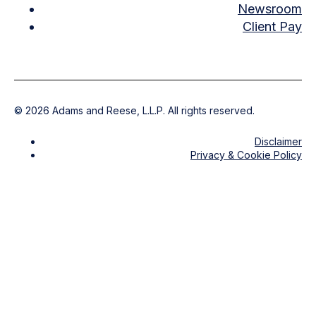
Newsroom
Client Pay
©
2026
Adams and Reese, L.L.P. All rights reserved.
Disclaimer
Privacy & Cookie Policy