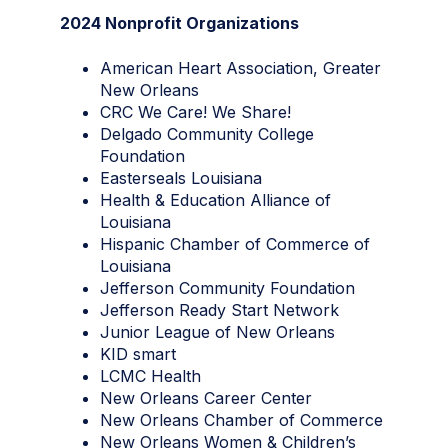
2024 Nonprofit Organizations
American Heart Association, Greater
New Orleans
CRC We Care! We Share!
Delgado Community College
Foundation
Easterseals Louisiana
Health & Education Alliance of
Louisiana
Hispanic Chamber of Commerce of
Louisiana
Jefferson Community Foundation
Jefferson Ready Start Network
Junior League of New Orleans
KID smart
LCMC Health
New Orleans Career Center
New Orleans Chamber of Commerce
New Orleans Women & Children’s