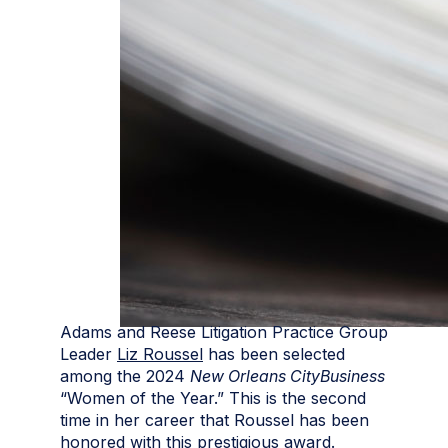
Adams and Reese Litigation Practice Group
Leader
Liz Roussel
has been selected
among the 2024
New Orleans CityBusiness
“Women of the Year.” This is the second
time in her career that Roussel has been
honored with this prestigious award.