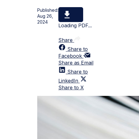
Published:
Aug 26,
2024
Loading PDF...
Share
Share to
Facebook
Share as Email
Share to
LinkedIn
Share to X