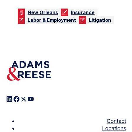
New Orleans
Insurance
Labor & Employment
Litigation
Contact
Locations