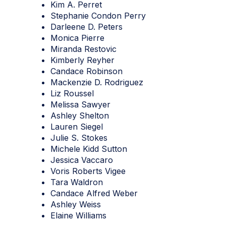
Kim A. Perret
Stephanie Condon Perry
Darleene D. Peters
Monica Pierre
Miranda Restovic
Kimberly Reyher
Candace Robinson
Mackenzie D. Rodriguez
Liz Roussel
Melissa Sawyer
Ashley Shelton
Lauren Siegel
Julie S. Stokes
Michele Kidd Sutton
Jessica Vaccaro
Voris Roberts Vigee
Tara Waldron
Candace Alfred Weber
Ashley Weiss
Elaine Williams