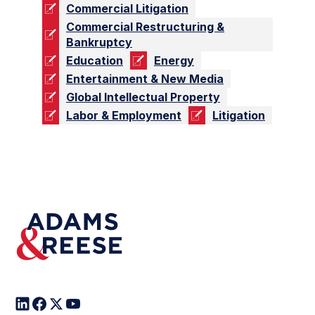
Commercial Litigation
Commercial Restructuring &
Bankruptcy
Education
Energy
Entertainment & New Media
Global Intellectual Property
Labor & Employment
Litigation