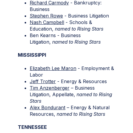
Richard Carmody
- Bankruptcy:
Business
Stephen Rowe
- Business Litigation
Nash Campbell
- Schools &
Education,
named to
Rising Stars
Ben Kearns - Business
Litigation,
named to
Rising Stars
MISSISSIPPI
Elizabeth Lee Maron
- Employment &
Labor
Jeff Trotter
- Energy & Resources
Tim Anzenberger
– Business
Litigation, Appellate,
named to Rising
Stars
Alex Bondurant
– Energy & Natural
Resources,
named to Rising Stars
TENNESSEE