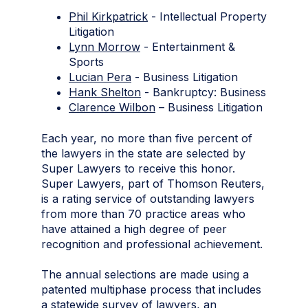
Phil Kirkpatrick
- Intellectual Property
Litigation
Lynn Morrow
- Entertainment &
Sports
Lucian Pera
- Business Litigation
Hank Shelton
- Bankruptcy: Business
Clarence Wilbon
– Business Litigation
Each year, no more than five percent of
the lawyers in the state are selected by
Super Lawyers to receive this honor.
Super Lawyers, part of Thomson Reuters,
is a rating service of outstanding lawyers
from more than 70 practice areas who
have attained a high degree of peer
recognition and professional achievement.
The annual selections are made using a
patented multiphase process that includes
a statewide survey of lawyers, an