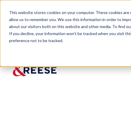
This website stores cookies on your computer. These cookies are u
allow us to remember you. We use this information in order to imp
about our visitors both on this website and other media. To find 
If you decline, your information won’t be tracked when you visit th
preference not to be tracked.
Newsroom
Thirteen Selected 2023 Mid-So
Thirteen
Selected
2023