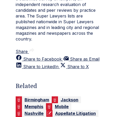
independent research evaluation of
candidates and peer reviews by practice
area. The Super Lawyers lists are
published nationwide in Super Lawyers
magazines and in leading city and regional
magazines and newspapers across the
country.
Share
Share to Facebook
Share as Email
Share to LinkedIn
Share to X
Related
Birmingham
Jackson
Memphis
Mobile
Nashville
Appellate Litigation