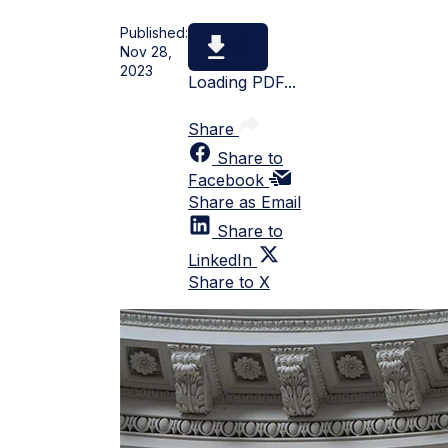
Published:
Nov 28,
2023
Loading PDF...
Share
Share to
Facebook
Share as Email
Share to
LinkedIn
Share to X