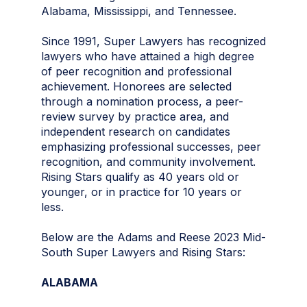
Alabama, Mississippi, and Tennessee.
Since 1991, Super Lawyers has recognized
lawyers who have attained a high degree
of peer recognition and professional
achievement. Honorees are selected
through a nomination process, a peer-
review survey by practice area, and
independent research on candidates
emphasizing professional successes, peer
recognition, and community involvement.
Rising Stars qualify as 40 years old or
younger, or in practice for 10 years or
less.
Below are the Adams and Reese 2023 Mid-
South Super Lawyers and Rising Stars:
ALABAMA