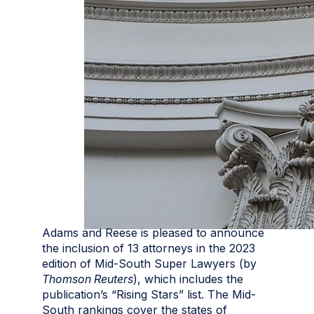
Adams and Reese is pleased to announce
the inclusion of 13 attorneys in the 2023
edition of Mid-South Super Lawyers (by
Thomson Reuters
), which includes the
publication’s “Rising Stars” list. The Mid-
South rankings cover the states of