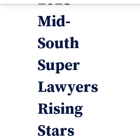
Mid-
South
Super
Lawyers
Rising
Stars