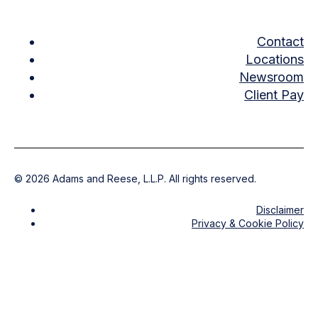
Contact
Locations
Newsroom
Client Pay
©
2026
Adams and Reese, L.L.P. All rights reserved.
Disclaimer
Privacy & Cookie Policy