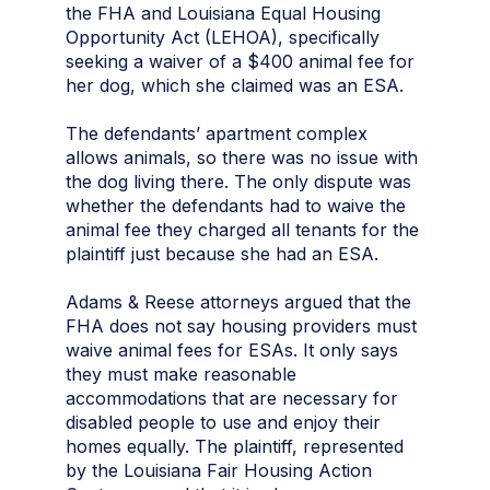
the FHA and Louisiana Equal Housing
Opportunity Act (LEHOA), specifically
seeking a waiver of a $400 animal fee for
her dog, which she claimed was an ESA.
The defendants’ apartment complex
allows animals, so there was no issue with
the dog living there. The only dispute was
whether the defendants had to waive the
animal fee they charged all tenants for the
plaintiff just because she had an ESA.
Adams & Reese attorneys argued that the
FHA does not say housing providers must
waive animal fees for ESAs. It only says
they must make reasonable
accommodations that are necessary for
disabled people to use and enjoy their
homes equally. The plaintiff, represented
by the Louisiana Fair Housing Action