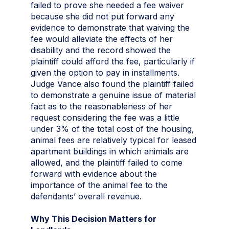
failed to prove she needed a fee waiver
because she did not put forward any
evidence to demonstrate that waiving the
fee would alleviate the effects of her
disability and the record showed the
plaintiff could afford the fee, particularly if
given the option to pay in installments.
Judge Vance also found the plaintiff failed
to demonstrate a genuine issue of material
fact as to the reasonableness of her
request considering the fee was a little
under 3% of the total cost of the housing,
animal fees are relatively typical for leased
apartment buildings in which animals are
allowed, and the plaintiff failed to come
forward with evidence about the
importance of the animal fee to the
defendants’ overall revenue.
Why This Decision Matters for