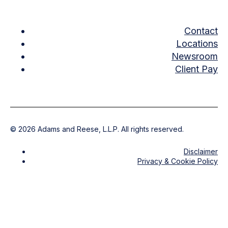
Contact
Locations
Newsroom
Client Pay
©
2026
Adams and Reese, L.L.P. All rights reserved.
Disclaimer
Privacy & Cookie Policy