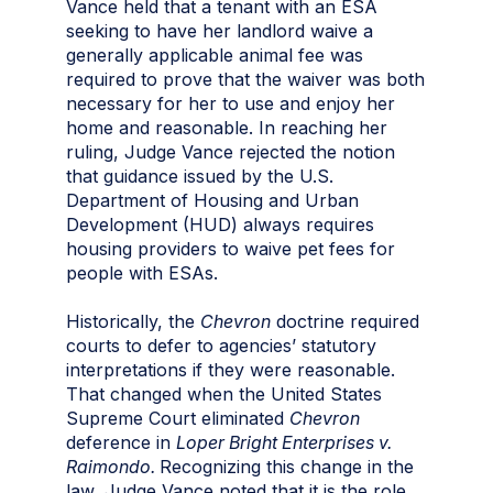
Vance held that a tenant with an ESA
seeking to have her landlord waive a
generally applicable animal fee was
required to prove that the waiver was both
necessary for her to use and enjoy her
home and reasonable. In reaching her
ruling, Judge Vance rejected the notion
that guidance issued by the U.S.
Department of Housing and Urban
Development (HUD) always requires
housing providers to waive pet fees for
people with ESAs.
Historically, the
Chevron
doctrine required
courts to defer to agencies’ statutory
interpretations if they were reasonable.
That changed when the United States
Supreme Court eliminated
Chevron
deference in
Loper Bright Enterprises v.
Raimondo.
Recognizing this change in the
law, Judge Vance noted that it is the role