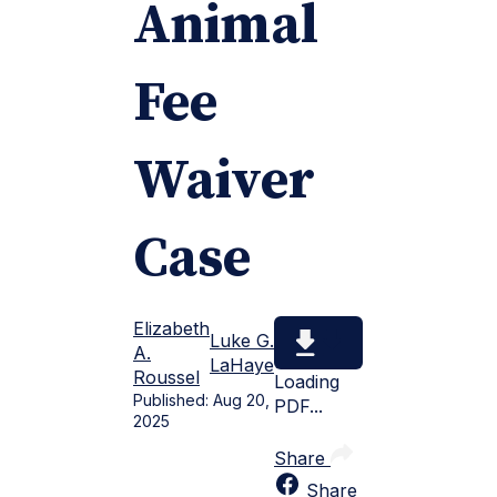
Animal
Fee
Waiver
Case
Elizabeth
Luke G.
A.
LaHaye
Roussel
Loading
Published:
Aug 20,
PDF...
2025
Share
Share