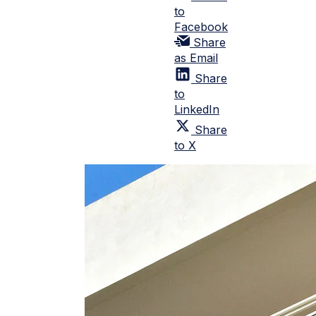
to
Facebook
Share
as Email
Share
to
LinkedIn
Share
to X