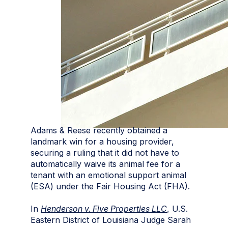
Adams & Reese recently obtained a
landmark win for a housing provider,
securing a ruling that it did not have to
automatically waive its animal fee for a
tenant with an emotional support animal
(ESA) under the Fair Housing Act (FHA).
In
Henderson v. Five Properties LLC
, U.S.
Eastern District of Louisiana Judge Sarah