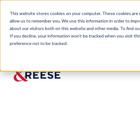
This website stores cookies on your computer. These cookies are u
allow us to remember you. We use this information in order to imp
about our visitors both on this website and other media. To find 
If you decline, your information won’t be tracked when you visit th
preference not to be tracked.
Insights
Landlord Scores Major Ruling in 
ARTICLE
Landlor
d Scores