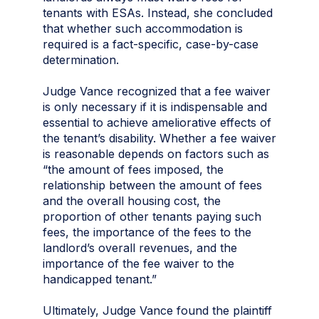
tenants with ESAs. Instead, she concluded
that whether such accommodation is
required is a fact-specific, case-by-case
determination.
Judge Vance recognized that a fee waiver
is only necessary if it is indispensable and
essential to achieve ameliorative effects of
the tenant’s disability. Whether a fee waiver
is reasonable depends on factors such as
“the amount of fees imposed, the
relationship between the amount of fees
and the overall housing cost, the
proportion of other tenants paying such
fees, the importance of the fees to the
landlord’s overall revenues, and the
importance of the fee waiver to the
handicapped tenant.”
Ultimately, Judge Vance found the plaintiff