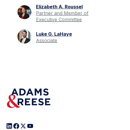
Elizabeth A. Roussel
Partner and Member of
Executive Committee
Luke G. LaHaye
Associate