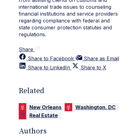
from advising clients on customs and
international trade issues to counseling
financial institutions and service providers
regarding compliance with federal and
state consumer protection statutes and
regulations.
Share
Share to Facebook
Share as Email
Share to LinkedIn
Share to X
Related
New Orleans
Washington, DC
Real Estate
Authors