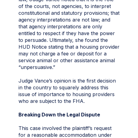
of the courts, not agencies, to interpret
constitutional and statutory provisions; that
agency interpretations are not law; and
that agency interpretations are only
entitled to respect if they have the power
to persuade. Ultimately, she found the
HUD Notice stating that a housing provider
may not charge a fee or deposit for a
service animal or other assistance animal
“unpersuasive.”
Judge Vance’s opinion is the first decision
in the country to squarely address this
issue of importance to housing providers
who are subject to the FHA.
Breaking Down the Legal Dispute
This case involved the plaintiff’s request
for a reasonable accommodation under