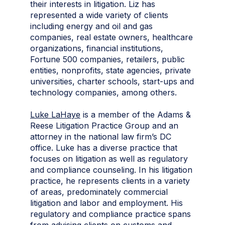
their interests in litigation. Liz has
represented a wide variety of clients
including energy and oil and gas
companies, real estate owners, healthcare
organizations, financial institutions,
Fortune 500 companies, retailers, public
entities, nonprofits, state agencies, private
universities, charter schools, start-ups and
technology companies, among others.
Luke LaHaye
is a member of the Adams &
Reese Litigation Practice Group and an
attorney in the national law firm’s DC
office. Luke has a diverse practice that
focuses on litigation as well as regulatory
and compliance counseling. In his litigation
practice, he represents clients in a variety
of areas, predominately commercial
litigation and labor and employment. His
regulatory and compliance practice spans