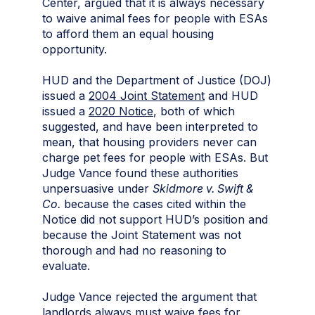
Center, argued that it is always necessary
to waive animal fees for people with ESAs
to afford them an equal housing
opportunity.
HUD and the Department of Justice (DOJ)
issued a
2004 Joint Statement
and HUD
issued a
2020 Notice
, both of which
suggested, and have been interpreted to
mean, that housing providers never can
charge pet fees for people with ESAs. But
Judge Vance found these authorities
unpersuasive under
Skidmore v. Swift &
Co.
because the cases cited within the
Notice did not support HUD’s position and
because the Joint Statement was not
thorough and had no reasoning to
evaluate.
Judge Vance rejected the argument that
landlords always must waive fees for