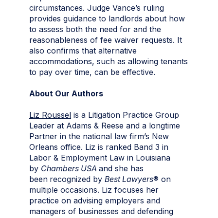
circumstances. Judge Vance’s ruling
provides guidance to landlords about how
to assess both the need for and the
reasonableness of fee waiver requests. It
also confirms that alternative
accommodations, such as allowing tenants
to pay over time, can be effective.
About Our Authors
Liz Roussel
is a Litigation Practice Group
Leader at Adams & Reese and a longtime
Partner in the national law firm’s New
Orleans office. Liz is ranked Band 3 in
Labor & Employment Law in Louisiana
by
Chambers USA
and she has
been
recognized by
Best Lawyers
® on
multiple occasions. Liz focuses her
practice on advising employers and
managers of businesses and defending