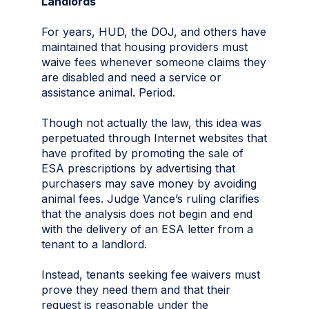
Landlords
For years, HUD, the DOJ, and others have
maintained that housing providers must
waive fees whenever someone claims they
are disabled and need a service or
assistance animal. Period.
Though not actually the law, this idea was
perpetuated through Internet websites that
have profited by promoting the sale of
ESA prescriptions by advertising that
purchasers may save money by avoiding
animal fees. Judge Vance’s ruling clarifies
that the analysis does not begin and end
with the delivery of an ESA letter from a
tenant to a landlord.
Instead, tenants seeking fee waivers must
prove they need them and that their
request is reasonable under the