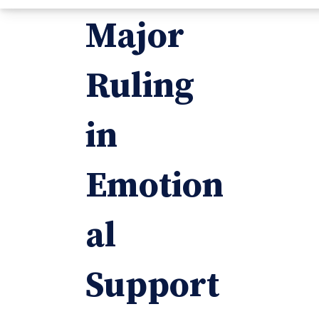
Major
Ruling
in
Emotion
al
Support