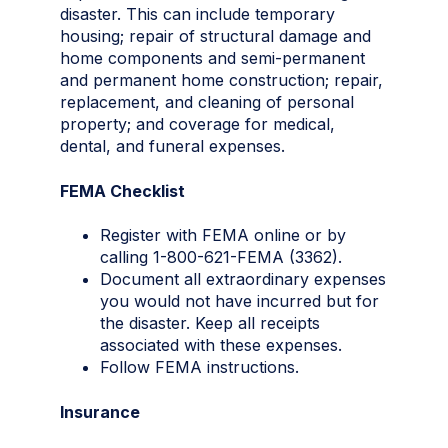
disaster. This can include temporary
housing; repair of structural damage and
home components and semi-permanent
and permanent home construction; repair,
replacement, and cleaning of personal
property; and coverage for medical,
dental, and funeral expenses.
FEMA Checklist
Register with FEMA online or by
calling 1-800-621-FEMA (3362).
Document all extraordinary expenses
you would not have incurred but for
the disaster. Keep all receipts
associated with these expenses.
Follow FEMA instructions.
Insurance