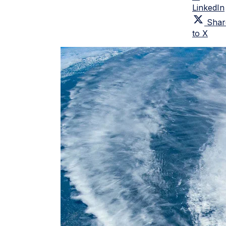
LinkedIn
Shar
to X