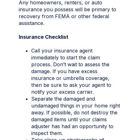
Any homeowners, renters, or auto
insurance you possess will be primary to
recovery from FEMA or other federal
assistance.
Insurance Checklist
Call your insurance agent
immediately to start the claim
process. Don’t wait to assess the
damage. If you have excess
insurance or umbrella coverage,
then be sure to ask your agent to
notify your excess carrier.
Separate the damaged and
undamaged things in your home right
away. If possible, do not destroy the
damaged items until your claims
adjuster has had an opportunity to
inspect them.
Take close-up photographs of