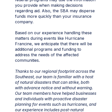
you provide when making decisions
regarding aid. Also, the SBA may disperse
funds more quickly than your insurance
company.
Based on our experience handling these
matters during events like Hurricane
Francine, we anticipate that there will be
additional programs and funding to
address the needs of the affected
communities.
Thanks to our regional footprint across the
Southeast, our team is familiar with a host
of natural disasters that can strike, both
with advance notice and without warning.
Our team members have helped businesses
and individuals with proactive disaster
planning for events such as hurricanes, and
our experience includes post-natural