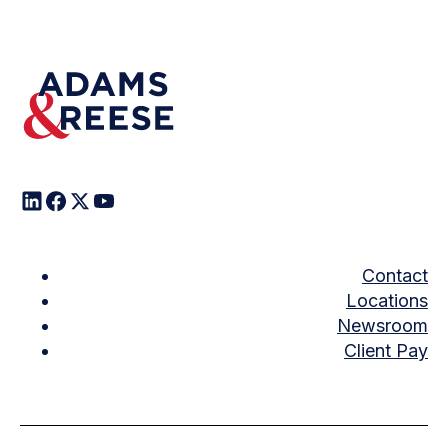
Contact
Locations
Newsroom
Client Pay