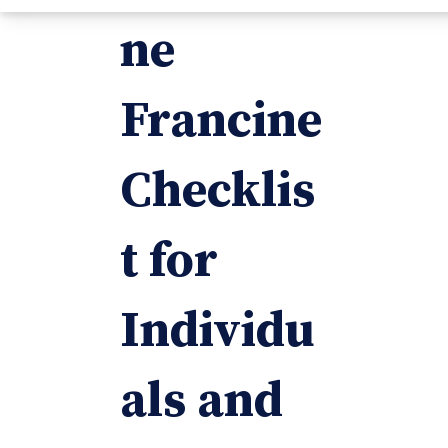
ne
Francine
Checklis
t for
Individu
als and