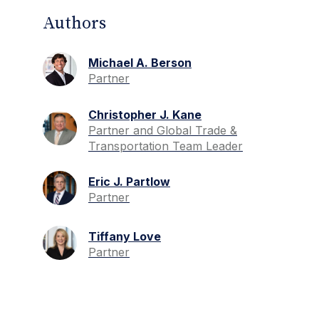
Authors
Michael A. Berson
Partner
Christopher J. Kane
Partner and Global Trade &
Transportation Team Leader
Eric J. Partlow
Partner
Tiffany Love
Partner