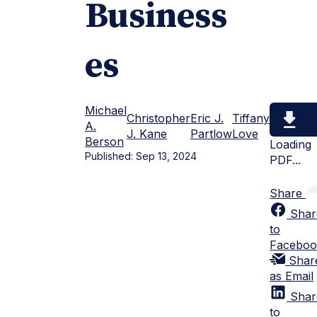
Business
es
Michael
Christopher
Eric J.
Tiffany
A.
J. Kane
Partlow
Love
Berson
Loading
Published:
Sep 13, 2024
PDF...
Share
Shar
to
Faceboo
Shar
as Email
Shar
to