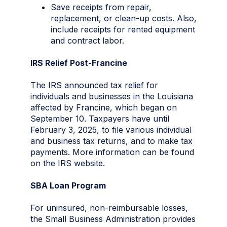
Save receipts from repair,
replacement, or clean-up costs. Also,
include receipts for rented equipment
and contract labor.
IRS Relief Post-Francine
The IRS announced tax relief for
individuals and businesses in the Louisiana
affected by Francine, which began on
September 10. Taxpayers have until
February 3, 2025, to file various individual
and business tax returns, and to make tax
payments. More information can be found
on the IRS website.
SBA Loan Program
For uninsured, non-reimbursable losses,
the Small Business Administration provides