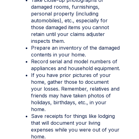
damaged rooms, furnishings,
personal property (including
automobiles), etc., especially for
those damaged items you cannot
retain until your claims adjuster
inspects them.
Prepare an inventory of the damaged
contents in your home.
Record serial and model numbers of
appliances and household equipment.
If you have prior pictures of your
home, gather those to document
your losses. Remember, relatives and
friends may have taken photos of
holidays, birthdays, etc., in your
home.
Save receipts for things like lodging
that will document your living
expenses while you were out of your
home.