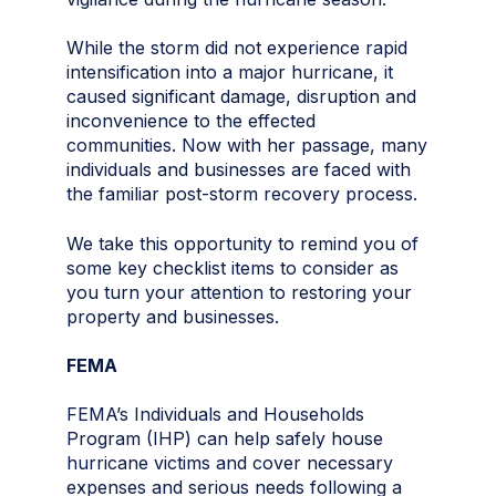
While the storm did not experience rapid
intensification into a major hurricane, it
caused significant damage, disruption and
inconvenience to the effected
communities. Now with her passage, many
individuals and businesses are faced with
the familiar post-storm recovery process.
We take this opportunity to remind you of
some key checklist items to consider as
you turn your attention to restoring your
property and businesses.
FEMA
FEMA’s Individuals and Households
Program (IHP) can help safely house
hurricane victims and cover necessary
expenses and serious needs following a