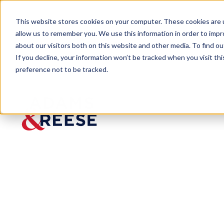
This website stores cookies on your computer. These cookies are u
allow us to remember you. We use this information in order to imp
about our visitors both on this website and other media. To find 
If you decline, your information won’t be tracked when you visit th
preference not to be tracked.
Insights
Post-Hurricane Francine Checklist
ARTICLE
Post-
Hurrica