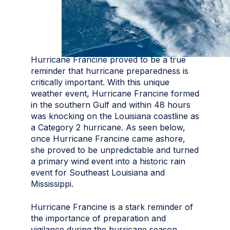
Hurricane Francine proved to be a true
reminder that hurricane preparedness is
critically important. With this unique
weather event, Hurricane Francine formed
in the southern Gulf and within 48 hours
was knocking on the Louisiana coastline as
a Category 2 hurricane. As seen below,
once Hurricane Francine came ashore,
she proved to be unpredictable and turned
a primary wind event into a historic rain
event for Southeast Louisiana and
Mississippi.
Hurricane Francine is a stark reminder of
the importance of preparation and
vigilance during the hurricane season.