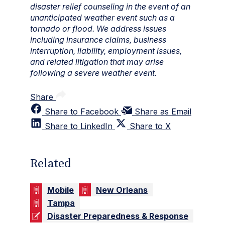
disaster relief counseling in the event of an
unanticipated weather event such as a
tornado or flood. We address issues
including insurance claims, business
interruption, liability, employment issues,
and related litigation that may arise
following a severe weather event.
Share
Share to Facebook
Share as Email
Share to LinkedIn
Share to X
Related
Mobile
New Orleans
Tampa
Disaster Preparedness & Response