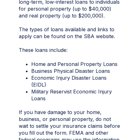
long-term, low-interest loans to individuals
for personal property (up to $40,000)
and real property (up to $200,000).
The types of loans available and links to
apply can be found on the SBA website.
These loans include:
Home and Personal Property Loans
Business Physical Disaster Loans
Economic Injury Disaster Loans
(EIDL)
Military Reservist Economic Injury
Loans
If you have damage to your home,
business, or personal property, do not
wait to settle your insurance claims before
you fill out the form. FEMA and other
federal programs may use the information