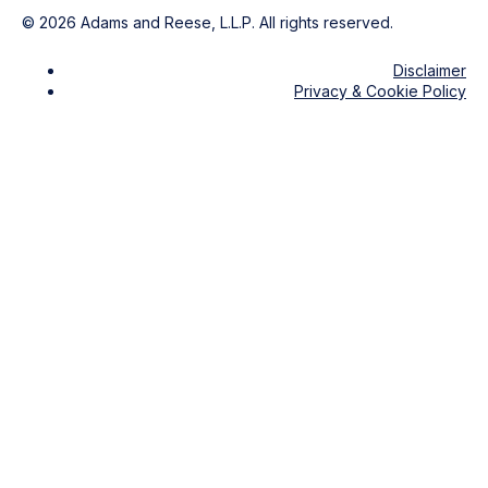
©
2026
Adams and Reese, L.L.P. All rights reserved.
Disclaimer
Privacy & Cookie Policy