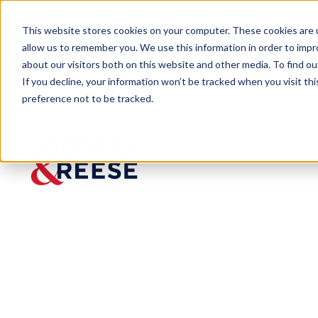
This website stores cookies on your computer. These cookies are u
allow us to remember you. We use this information in order to imp
about our visitors both on this website and other media. To find 
If you decline, your information won’t be tracked when you visit th
preference not to be tracked.
Newsroom
Atlanta Laterals Corporate Ser
Atlanta
Laterals
Corpora