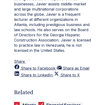
businesses, Javier assists middle-market
and large multinational corporations
across the globe. Javier is a frequent
lecturer at different organizations in
Atlanta, including prestigious business and
law schools. He also serves on the Board
of Directors for the Georgia Hispanic
Construction Association. Javier is licensed
to practice law in Venezuela; he is not
licensed in the United States.
Share
Share to Facebook
Share as Email
Share to LinkedIn
Share to X
Related
Atlanta
Financial Services