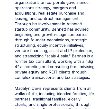
organizations on corporate governance,
operations strategy, mergers and
acquisitions, real estate purchase and
leasing, and contract management.
Through his involvement in Atlanta’s
startup community, Bennett has advised
beginning and growth-stage companies
through founder negotiations, strategic
structuring, equity incentive initiatives,
venture financing, asset and IP protection,
and strategizing “scale & sale.” Bennett is a
former tax consultant, working with a “Big
4” accounting and consulting firm, advising
private equity and REIT clients through
complex transactional and tax strategies.
Madalyn Davis represents clients from all
walks of life, including blended families, life
partners, traditional families, elderly
clients, and single professionals, through