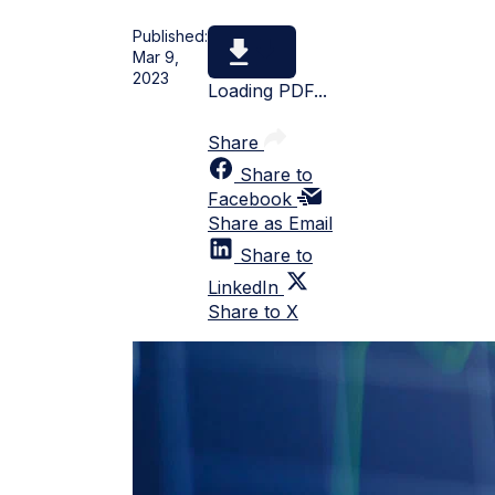
Published:
Mar 9,
2023
Loading PDF...
Share
Share to
Facebook
Share as Email
Share to
LinkedIn
Share to X