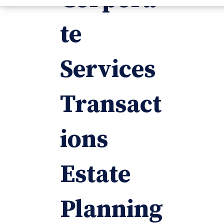
te
Services
Transact
ions
Estate
Planning