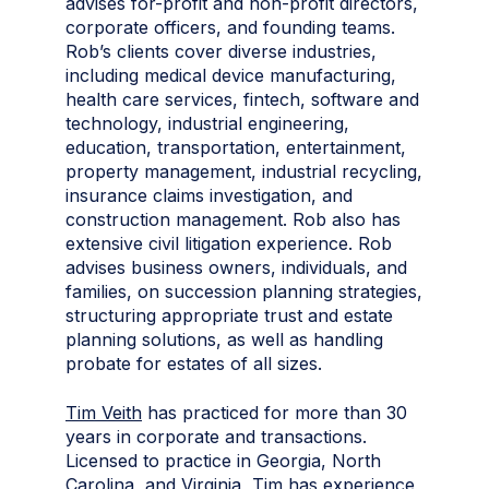
advises for-profit and non-profit directors,
corporate officers, and founding teams.
Rob’s clients cover diverse industries,
including medical device manufacturing,
health care services, fintech, software and
technology, industrial engineering,
education, transportation, entertainment,
property management, industrial recycling,
insurance claims investigation, and
construction management. Rob also has
extensive civil litigation experience. Rob
advises business owners, individuals, and
families, on succession planning strategies,
structuring appropriate trust and estate
planning solutions, as well as handling
probate for estates of all sizes.
Tim Veith
has practiced for more than 30
years in corporate and transactions.
Licensed to practice in Georgia, North
Carolina, and Virginia, Tim has experience