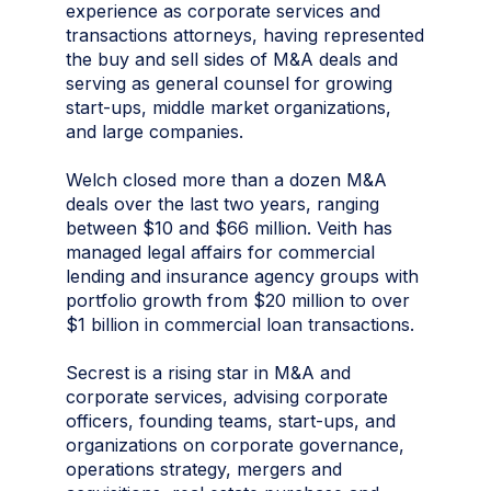
experience as corporate services and
transactions attorneys, having represented
the buy and sell sides of M&A deals and
serving as general counsel for growing
start-ups, middle market organizations,
and large companies.
Welch closed more than a dozen M&A
deals over the last two years, ranging
between $10 and $66 million. Veith has
managed legal affairs for commercial
lending and insurance agency groups with
portfolio growth from $20 million to over
$1 billion in commercial loan transactions.
Secrest is a rising star in M&A and
corporate services, advising corporate
officers, founding teams, start-ups, and
organizations on corporate governance,
operations strategy, mergers and