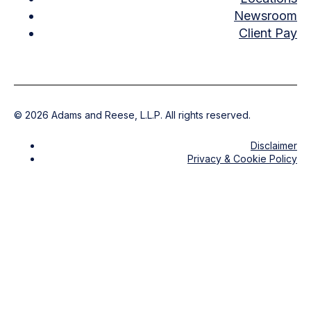
Newsroom
Client Pay
©
2026
Adams and Reese, L.L.P. All rights reserved.
Disclaimer
Privacy & Cookie Policy