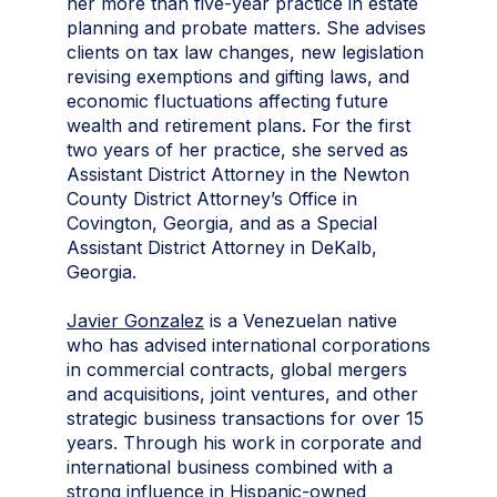
her more than five-year practice in estate
planning and probate matters. She advises
clients on tax law changes, new legislation
revising exemptions and gifting laws, and
economic fluctuations affecting future
wealth and retirement plans. For the first
two years of her practice, she served as
Assistant District Attorney in the Newton
County District Attorney’s Office in
Covington, Georgia, and as a Special
Assistant District Attorney in DeKalb,
Georgia.
Javier Gonzalez
is a Venezuelan native
who has advised international corporations
in commercial contracts, global mergers
and acquisitions, joint ventures, and other
strategic business transactions for over 15
years. Through his work in corporate and
international business combined with a
strong influence in Hispanic-owned