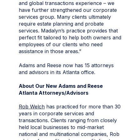
and global transactions experience – we
have further strengthened our corporate
services group. Many clients ultimately
require estate planning and probate
services. Madalyn’s practice provides that
perfect fit tailored to help both owners and
employees of our clients who need
assistance in those areas.”
Adams and Reese now has 15 attorneys
and advisors in its Atlanta office.
About Our New Adams and Reese
Atlanta Attorneys/Advisors
Rob Welch
has practiced for more than 30
years in corporate services and
transactions. Clients ranging from closely
held local businesses to mid-market
national and multinational companies, Rob