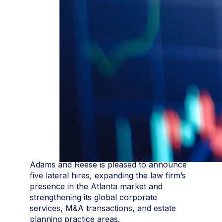
Adams and Reese is pleased to announce
five lateral hires, expanding the law firm’s
presence in the Atlanta market and
strengthening its global corporate
services, M&A transactions, and estate
planning practice areas.