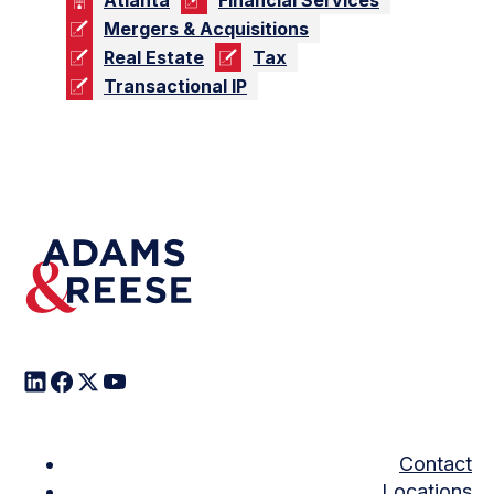
Mergers & Acquisitions
Real Estate
Tax
Transactional IP
Contact
Locations