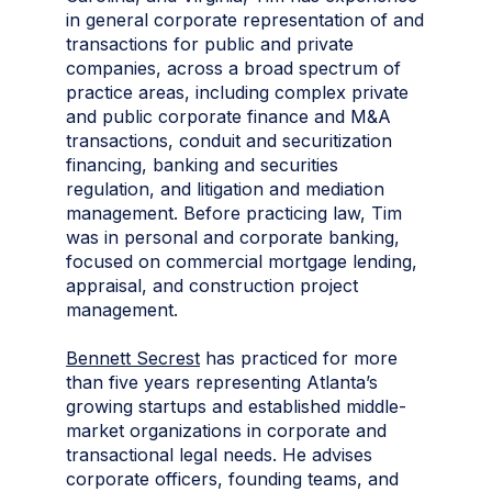
in general corporate representation of and
transactions for public and private
companies, across a broad spectrum of
practice areas, including complex private
and public corporate finance and M&A
transactions, conduit and securitization
financing, banking and securities
regulation, and litigation and mediation
management. Before practicing law, Tim
was in personal and corporate banking,
focused on commercial mortgage lending,
appraisal, and construction project
management.
Bennett Secrest
has practiced for more
than five years representing Atlanta’s
growing startups and established middle-
market organizations in corporate and
transactional legal needs. He advises
corporate officers, founding teams, and