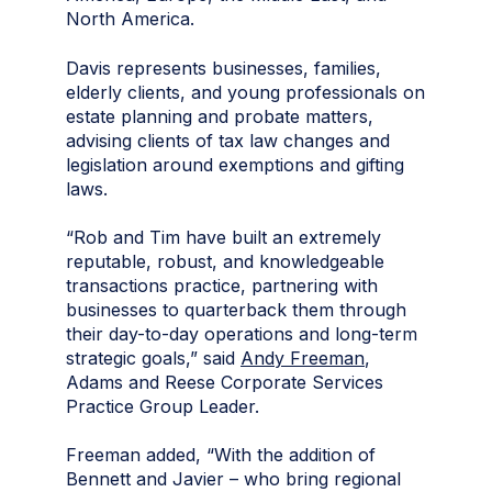
North America.
Davis represents businesses, families,
elderly clients, and young professionals on
estate planning and probate matters,
advising clients of tax law changes and
legislation around exemptions and gifting
laws.
“Rob and Tim have built an extremely
reputable, robust, and knowledgeable
transactions practice, partnering with
businesses to quarterback them through
their day-to-day operations and long-term
strategic goals,” said
Andy Freeman
,
Adams and Reese Corporate Services
Practice Group Leader.
Freeman added, “With the addition of
Bennett and Javier – who bring regional