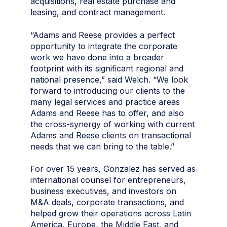
acquisitions, real estate purchase and
leasing, and contract management.
“Adams and Reese provides a perfect
opportunity to integrate the corporate
work we have done into a broader
footprint with its significant regional and
national presence,” said Welch. “We look
forward to introducing our clients to the
many legal services and practice areas
Adams and Reese has to offer, and also
the cross-synergy of working with current
Adams and Reese clients on transactional
needs that we can bring to the table.”
For over 15 years, Gonzalez has served as
international counsel for entrepreneurs,
business executives, and investors on
M&A deals, corporate transactions, and
helped grow their operations across Latin
America, Europe, the Middle East, and