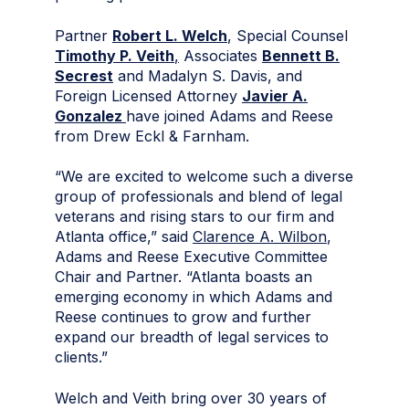
Partner
Robert L. Welch
, Special Counsel
Timothy P. Veith
,
Associates
Bennett B.
Secrest
and Madalyn S. Davis, and
Foreign Licensed Attorney
Javier A.
Gonzalez
have joined Adams and Reese
from Drew Eckl & Farnham.
“We are excited to welcome such a diverse
group of professionals and blend of legal
veterans and rising stars to our firm and
Atlanta office,” said
Clarence A. Wilbon
,
Adams and Reese Executive Committee
Chair and Partner. “Atlanta boasts an
emerging economy in which Adams and
Reese continues to grow and further
expand our breadth of legal services to
clients.”
Welch and Veith bring over 30 years of