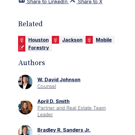
Share to LinkedIn
Share to X
Related
Houston
Jackson
Mobile
Forestry
Authors
W. David Johnson
Counsel
April D. Smith
Partner and Real Estate Team
Leader
Bradley R. Sanders Jr.