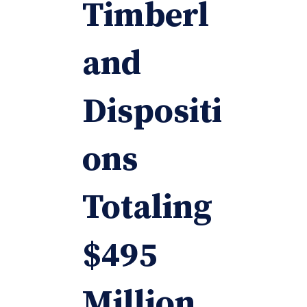
Timberl
and
Dispositi
ons
Totaling
$495
Million