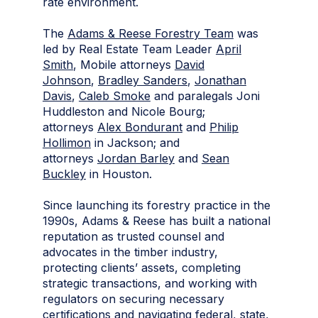
rate environment.
The
Adams & Reese Forestry Team
was
led by Real Estate Team Leader
April
Smith
, Mobile attorneys
David
Johnson
,
Bradley Sanders
,
Jonathan
Davis
,
Caleb Smoke
and paralegals Joni
Huddleston and Nicole Bourg;
attorneys
Alex Bondurant
and
Philip
Hollimon
in Jackson; and
attorneys
Jordan Barley
and
Sean
Buckley
in Houston.
Since launching its forestry practice in the
1990s, Adams & Reese has built a national
reputation as trusted counsel and
advocates in the timber industry,
protecting clients’ assets, completing
strategic transactions, and working with
regulators on securing necessary
certifications and navigating federal, state,