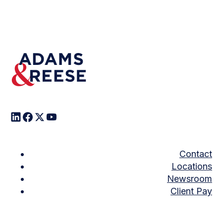
Contact
Locations
Newsroom
Client Pay