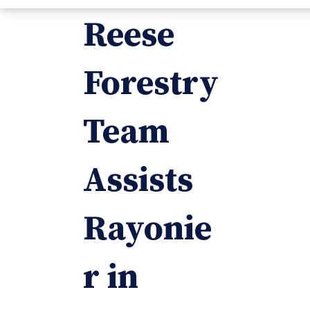
Reese
Forestry
Team
Assists
Rayonie
r in