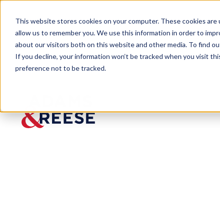
This website stores cookies on your computer. These cookies are u
allow us to remember you. We use this information in order to imp
about our visitors both on this website and other media. To find 
If you decline, your information won’t be tracked when you visit th
preference not to be tracked.
Newsroom
Adams and Reese Forestry Team
PRESS RELEASE
Adams
and