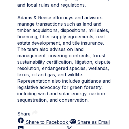
and local rules and regulations.
Adams & Reese attorneys and advisors
manage transactions such as land and
timber acquisitions, dispositions, mill sales,
financing, fiber supply agreements, real
estate development, and title insurance.
The team also advises on land
management, covering contracts, forest
sustainability certification, litigation, dispute
resolution, endangered species, wetlands,
taxes, oil and gas, and wildlife.
Representation also includes guidance and
legislative advocacy for green forestry,
including wind and solar energy, carbon
sequestration, and conservation.
Share
Share to Facebook
Share as Email