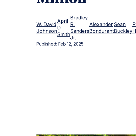
Bradley
April
W. David
R.
Alexander
Sean
P
D.
Johnson
Sanders
Bondurant
Buckley
H
Smith
Jr.
Published:
Feb 12, 2025