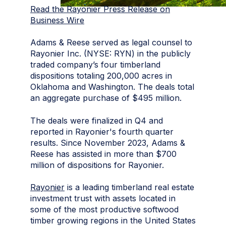
Read the Rayonier Press Release on
Business Wire
Adams & Reese served as legal counsel to
Rayonier Inc. (NYSE: RYN) in the publicly
traded company’s four timberland
dispositions totaling 200,000 acres in
Oklahoma and Washington. The deals total
an aggregate purchase of $495 million.
The deals were finalized in Q4 and
reported in Rayonier's fourth quarter
results. Since November 2023, Adams &
Reese has assisted in more than $700
million of dispositions for Rayonier.
Rayonier
is a leading timberland real estate
investment trust with assets located in
some of the most productive softwood
timber growing regions in the United States