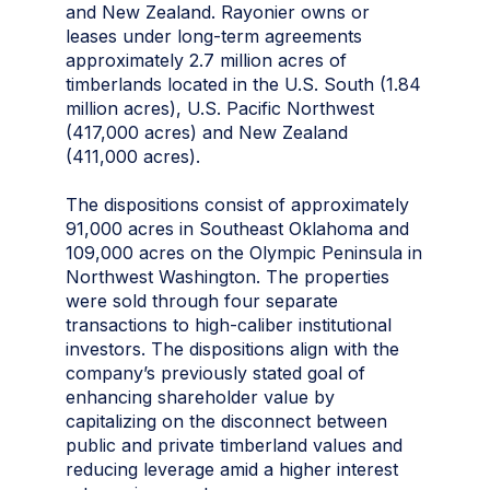
and New Zealand. Rayonier owns or
leases under long-term agreements
approximately 2.7 million acres of
timberlands located in the U.S. South (1.84
million acres), U.S. Pacific Northwest
(417,000 acres) and New Zealand
(411,000 acres).
The dispositions consist of approximately
91,000 acres in Southeast Oklahoma and
109,000 acres on the Olympic Peninsula in
Northwest Washington. The properties
were sold through four separate
transactions to high-caliber institutional
investors. The dispositions align with the
company’s previously stated goal of
enhancing shareholder value by
capitalizing on the disconnect between
public and private timberland values and
reducing leverage amid a higher interest