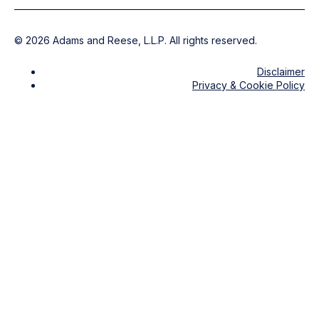
©
2026
Adams and Reese, L.L.P. All rights reserved.
Disclaimer
Privacy & Cookie Policy