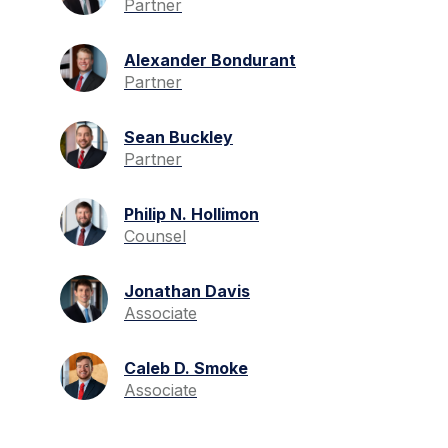
Partner
Alexander Bondurant
Partner
Sean Buckley
Partner
Philip N. Hollimon
Counsel
Jonathan Davis
Associate
Caleb D. Smoke
Associate